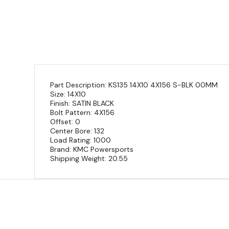
Part Description: KS135 14X10 4X156 S-BLK 00MM
Size: 14X10
Finish: SATIN BLACK
Bolt Pattern: 4X156
Offset: 0
Center Bore: 132
Load Rating: 1000
Brand: KMC Powersports
Shipping Weight: 20.55