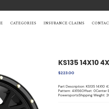
E
CATEGORIES
INSURANCE CLAIMS
CONTAC
KS135 14X10 4
$223.00
Part Description: KS135 14X10 
Pattern: 4X156Offset: 0Center 
PowersportsShipping Weight: 2