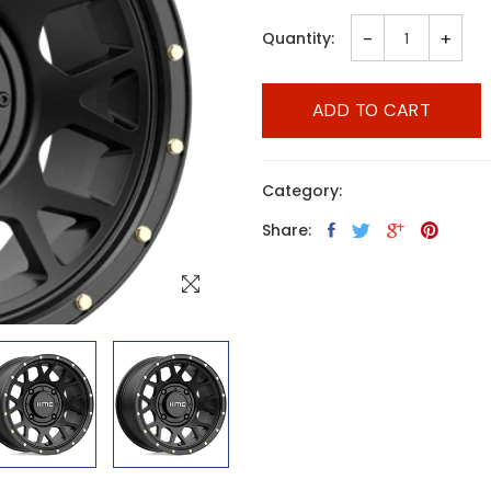
-
+
Quantity:
ADD TO CART
Category:
Share: