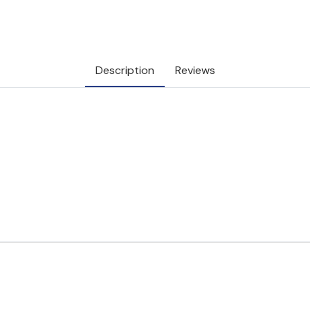
Description
Reviews