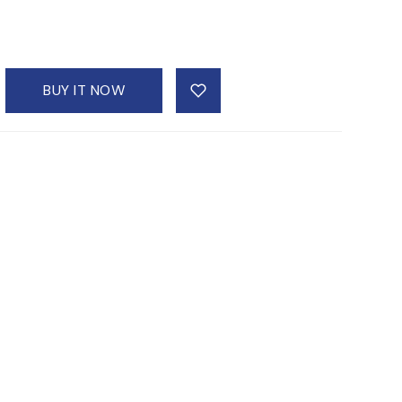
BUY IT NOW