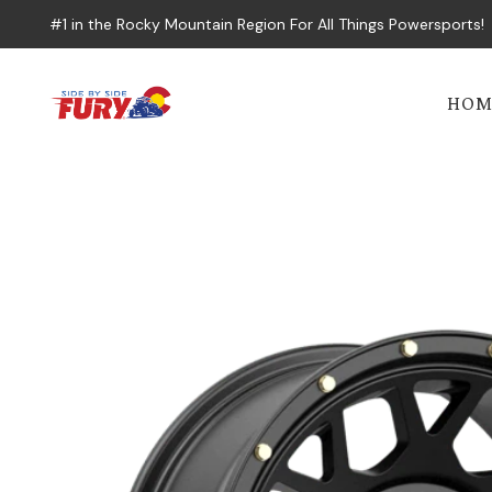
#1 in the Rocky Mountain Region For All Things Powersports!
HOM