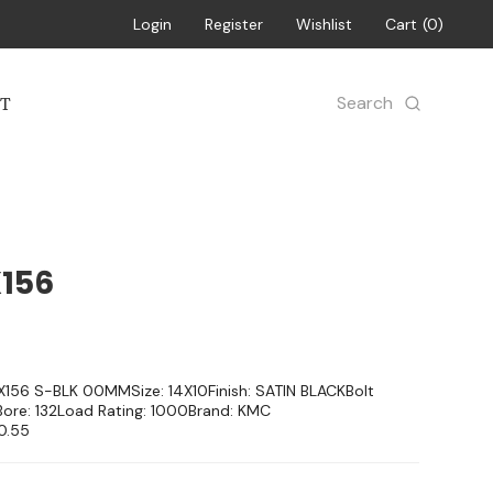
Login
Register
Wishlist
Cart
0
Search
T
X156
4X156 S-BLK 00MMSize: 14X10Finish: SATIN BLACKBolt
Bore: 132Load Rating: 1000Brand: KMC
0.55