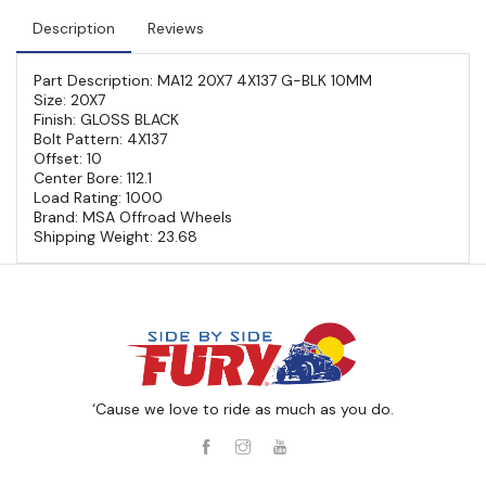
Description
Reviews
Part Description: MA12 20X7 4X137 G-BLK 10MM
Size: 20X7
Finish: GLOSS BLACK
Bolt Pattern: 4X137
Offset: 10
Center Bore: 112.1
Load Rating: 1000
Brand: MSA Offroad Wheels
Shipping Weight: 23.68
‘Cause we love to ride as much as you do.