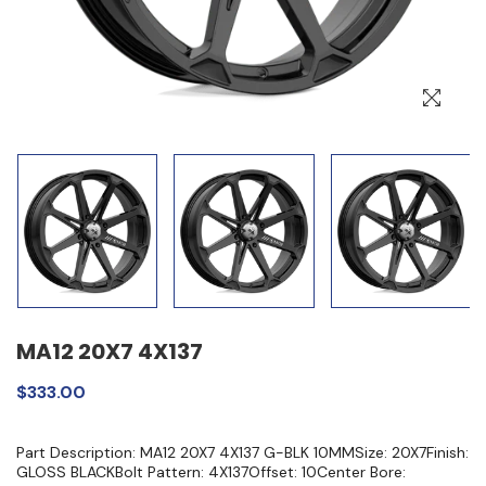
MA12 20X7 4X137
$333.00
Part Description: MA12 20X7 4X137 G-BLK 10MMSize: 20X7Finish:
GLOSS BLACKBolt Pattern: 4X137Offset: 10Center Bore: