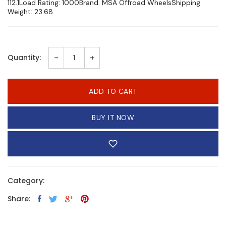
112.1Load Rating: 1000Brand: MSA Offroad WheelsShipping
Weight: 23.68
-
+
Quantity:
ADD TO CART
BUY IT NOW
Category:
Share: