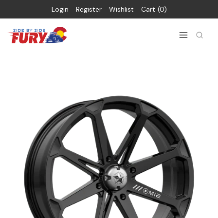
Login
Register
Wishlist
Cart
0