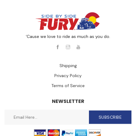
‘Cause we love to ride as much as you do.
Shipping
Privacy Policy
Terms of Service
NEWSLETTER
SUBSCRIBE