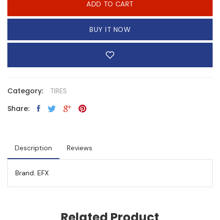
ADD TO CART
BUY IT NOW
Category:
TIRES
Share:
Description
Reviews
Brand: EFX
Related Product