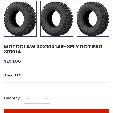
MOTOCLAW 30X10X14R-8PLY DOT RAD
301014
$294.00
Brand: EFX
-
+
Quantity: