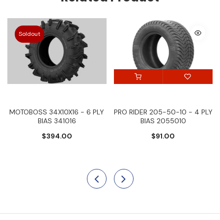
Soldout
MOTOBOSS 34X10X16 - 6 PLY
PRO RIDER 205-50-10 - 4 PLY
BIAS 341016
BIAS 2055010
$394.00
$91.00