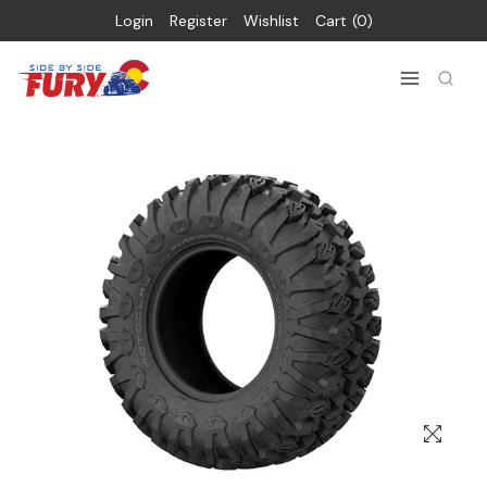
Login
Register
Wishlist
Cart
0