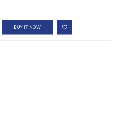
BUY IT NOW