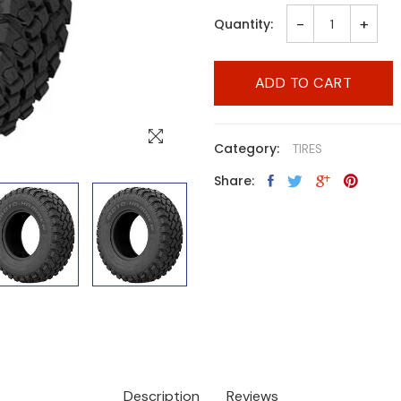
-
+
Quantity:
ADD TO CART
Category:
TIRES
Share:
Description
Reviews