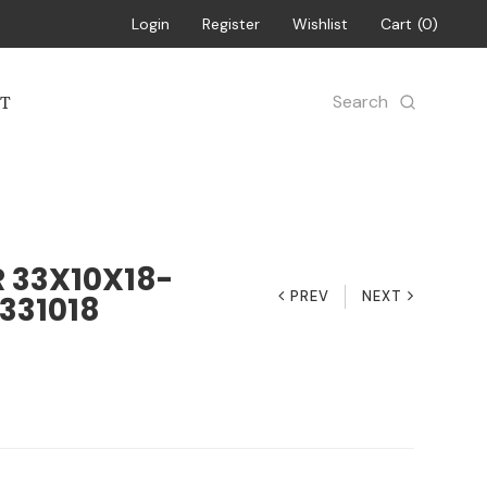
Login
Register
Wishlist
Cart
0
Search
T
33X10X18-
PREV
NEXT
331018