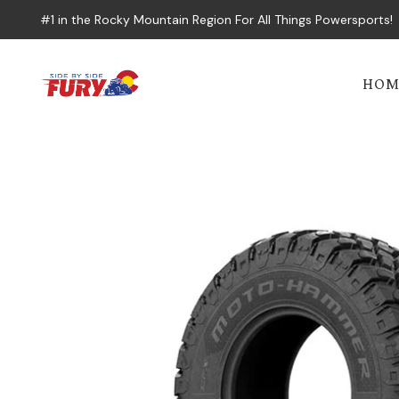
#1 in the Rocky Mountain Region For All Things Powersports!
HOM