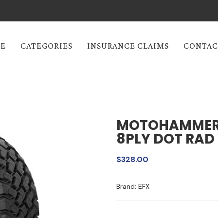
E
CATEGORIES
INSURANCE CLAIMS
CONTAC
MOTOHAMMER 
8PLY DOT RAD 
$328.00
Brand: EFX