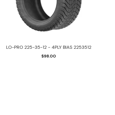
LO-PRO 225-35-12 - 4PLY BIAS 2253512
FUS
$98.00