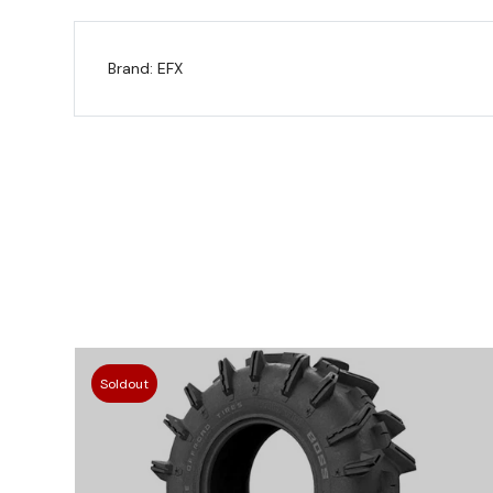
Brand: EFX
Soldout