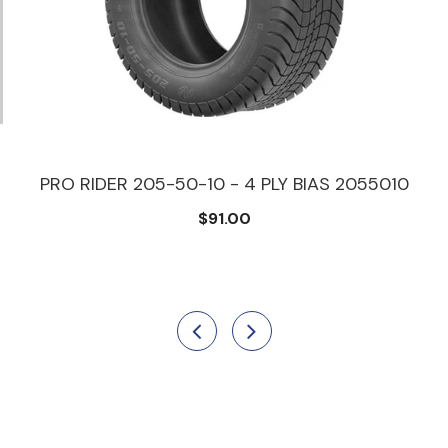
PRO RIDER 205-50-10 - 4 PLY BIAS 2055010
$91.00