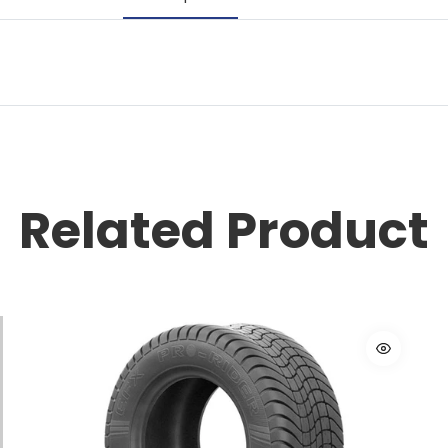
Related Product