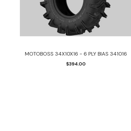
12
MOTOBOSS 34X10X16 - 6 PLY BIAS 341016
$394.00