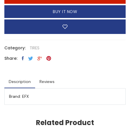
BUY IT NOW
Category:
TIRES
Share:
Description
Reviews
Brand: EFX
Related Product