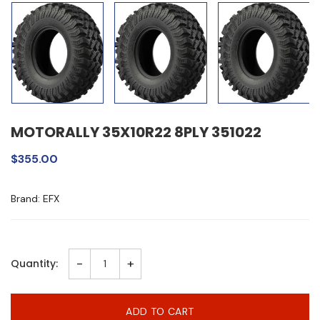
MOTORALLY 35X10R22 8PLY 351022
$355.00
Brand: EFX
-
+
Quantity:
ADD TO CART