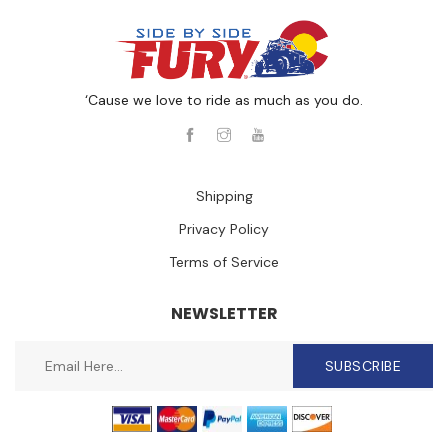
‘Cause we love to ride as much as you do.
Shipping
Privacy Policy
Terms of Service
NEWSLETTER
SUBSCRIBE