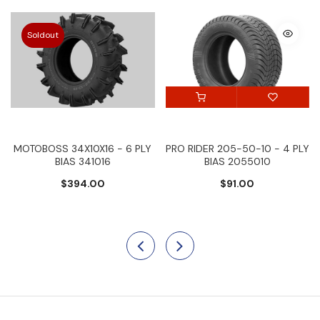
Soldout
MOTOBOSS 34X10X16 - 6 PLY
PRO RIDER 205-50-10 - 4 PLY
BIAS 341016
BIAS 2055010
$394.00
$91.00