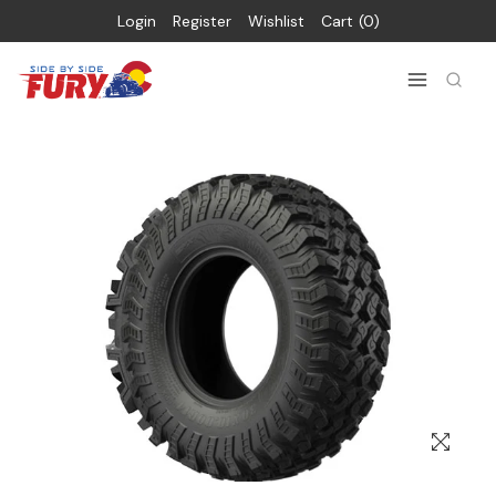
Login
Register
Wishlist
Cart
0