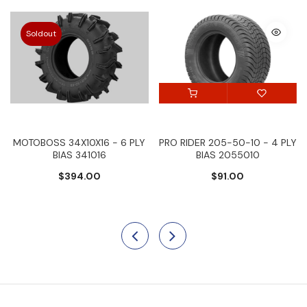
Soldout
MOTOBOSS 34X10X16 - 6 PLY
PRO RIDER 205-50-10 - 4 PLY
BIAS 341016
BIAS 2055010
$394.00
$91.00