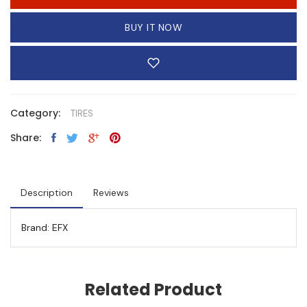
BUY IT NOW
Category:
TIRES
Share:
Description
Reviews
Brand: EFX
Related Product