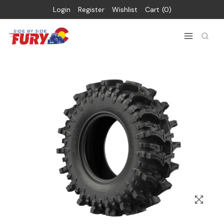
Login
Register
Wishlist
Cart
0