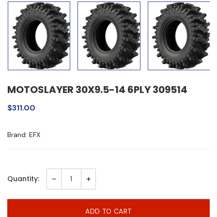
MOTOSLAYER 30X9.5-14 6PLY 309514
$311.00
Brand: EFX
-
+
Quantity:
ADD TO CART