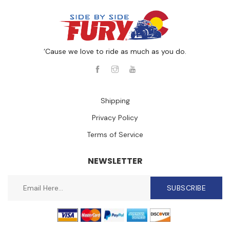
‘Cause we love to ride as much as you do.
Shipping
Privacy Policy
Terms of Service
NEWSLETTER
SUBSCRIBE