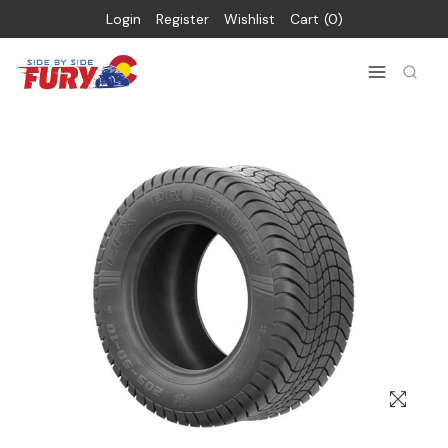
Login
Register
Wishlist
Cart
0