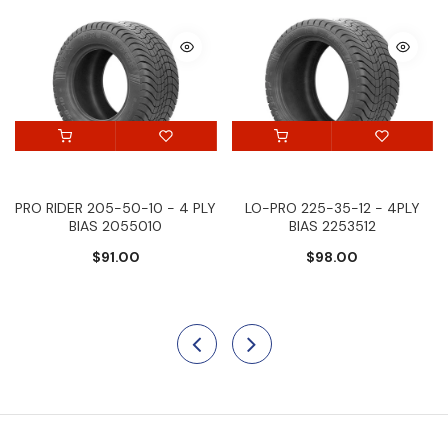
PRO RIDER 205-50-10 - 4 PLY
LO-PRO 225-35-12 - 4PLY
BIAS 2055010
BIAS 2253512
$91.00
$98.00