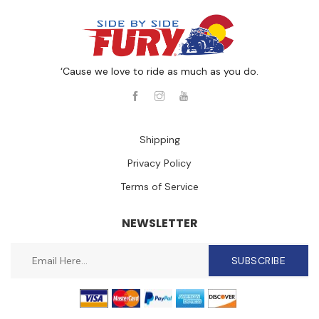
‘Cause we love to ride as much as you do.
Shipping
Privacy Policy
Terms of Service
NEWSLETTER
SUBSCRIBE