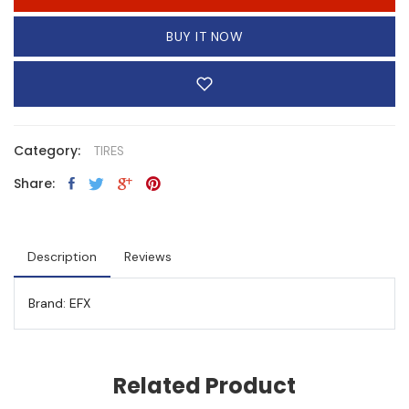
BUY IT NOW
Category:
TIRES
Share:
Description
Reviews
Brand: EFX
Related Product