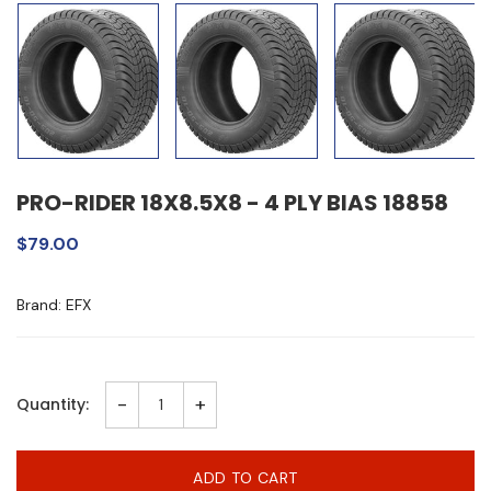
PRO-RIDER 18X8.5X8 - 4 PLY BIAS 18858
$79.00
Brand: EFX
-
+
Quantity:
ADD TO CART