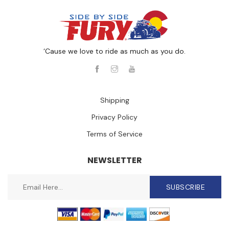
‘Cause we love to ride as much as you do.
Shipping
Privacy Policy
Terms of Service
NEWSLETTER
SUBSCRIBE