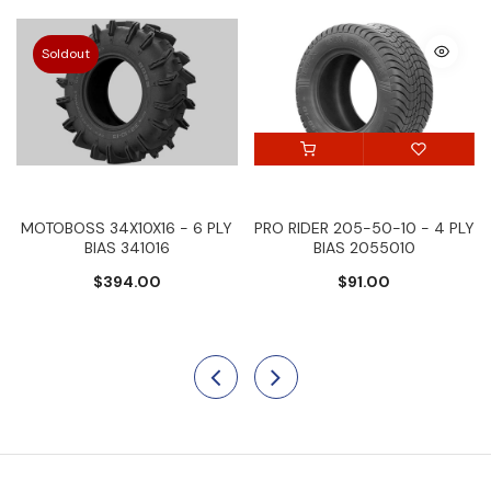
Soldout
MOTOBOSS 34X10X16 - 6 PLY
PRO RIDER 205-50-10 - 4 PLY
BIAS 341016
BIAS 2055010
$394.00
$91.00