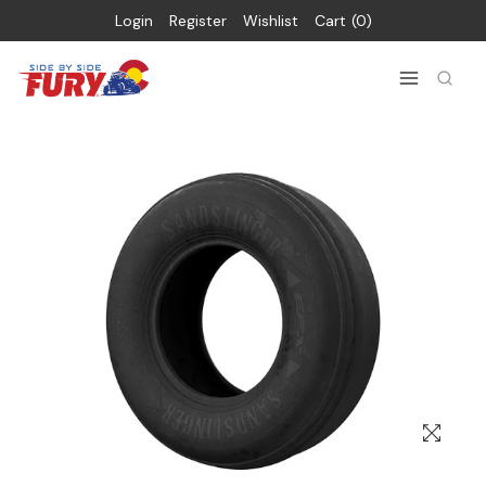
Login
Register
Wishlist
Cart
0