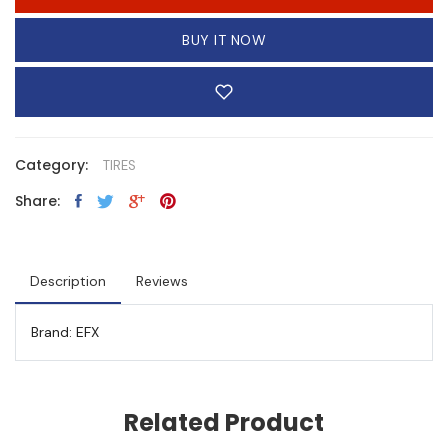
BUY IT NOW
Category:
TIRES
Share:
Description
Reviews
Brand: EFX
Related Product