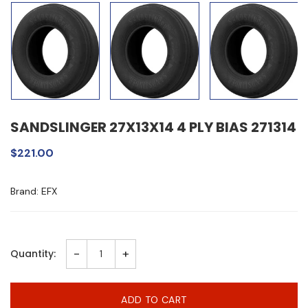
SANDSLINGER 27X13X14 4 PLY BIAS 271314
$221.00
Brand: EFX
-
+
Quantity:
ADD TO CART