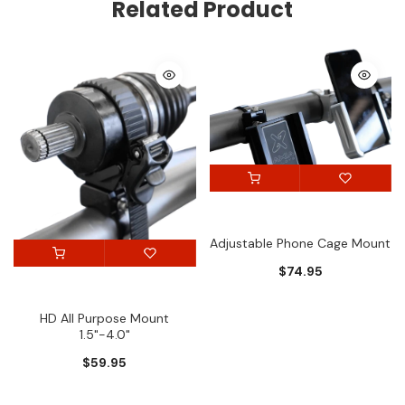
Related Product
Adjustable Phone Cage Mount
$74.95
HD All Purpose Mount
1.5"-4.0"
$59.95