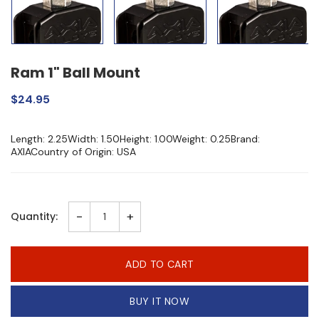
Ram 1" Ball Mount
$24.95
Length: 2.25Width: 1.50Height: 1.00Weight: 0.25Brand:
AXIACountry of Origin: USA
-
+
Quantity:
ADD TO CART
BUY IT NOW