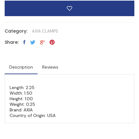
Category:
AXIA CLAMPS
Share:
Description
Reviews
Length: 2.25
Width: 1.50
Height: 1.00
Weight: 0.25
Brand: AXIA
Country of Origin: USA