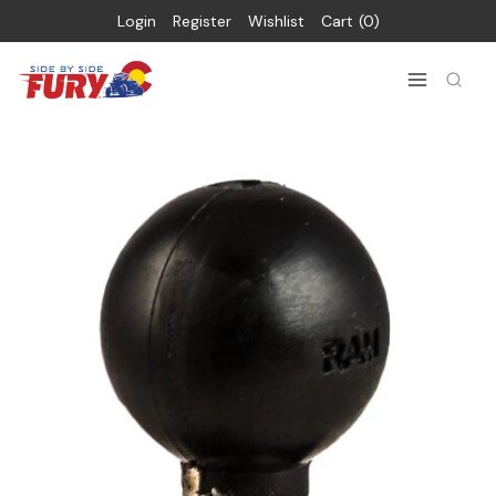
Login
Register
Wishlist
Cart
0