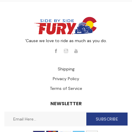
‘Cause we love to ride as much as you do.
Shipping
Privacy Policy
Terms of Service
NEWSLETTER
SUBSCRIBE