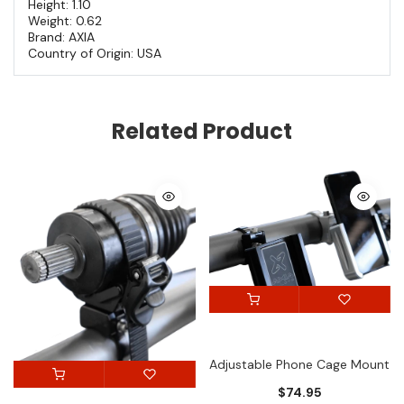
Height: 1.10
Weight: 0.62
Brand: AXIA
Country of Origin: USA
Related Product
Adjustable Phone Cage Mount
$74.95