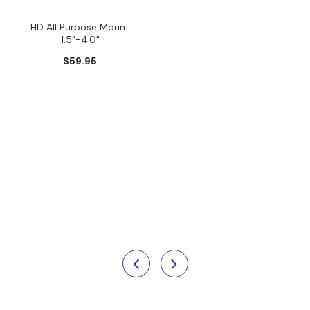
HD All Purpose Mount
1.5"-4.0"
$59.95