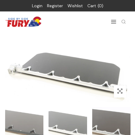
Login
Register
Wishlist
Cart
0