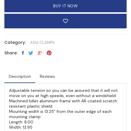
BUY IT NOW
Category:
AXIA CLAMPS
Share:
Description
Reviews
Adjustable tension so you can be assured that it will not
move on you at high speeds, even without a windshield
Machined billet aluminum frame with AR coated scratch
resistant plastic shield
Mounting width is 13.25" from the outer edge of each
mounting clamp
Length: 8.00
Width: 13.95