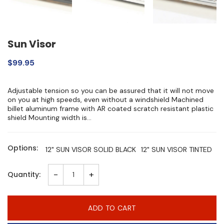
Sun Visor
$99.95
Adjustable tension so you can be assured that it will not move
on you at high speeds, even without a windshield Machined
billet aluminum frame with AR coated scratch resistant plastic
shield Mounting width is...
Options:
12" SUN VISOR SOLID BLACK
12" SUN VISOR TINTED
-
+
Quantity:
ADD TO CART