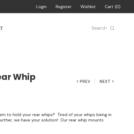
Login
Register
Wishlist
Cart
0
Search
T
ear Whip
PREV
NEXT
em to hold your rear whips? Tired of your whips being in
further, we have your solution! Our rear whip mounts