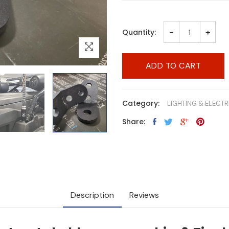
-
+
Quantity:
ADD TO CART
Category:
LIGHTING & ELECTR
Share:
Description
Reviews