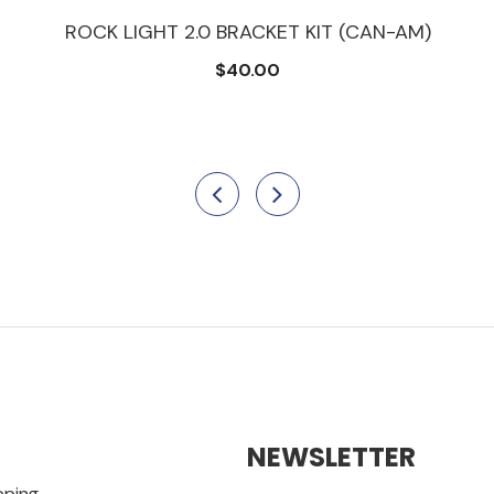
ROCK LIGHT 2.0 BRACKET KIT (CAN-AM)
$40.00
NEWSLETTER
pping