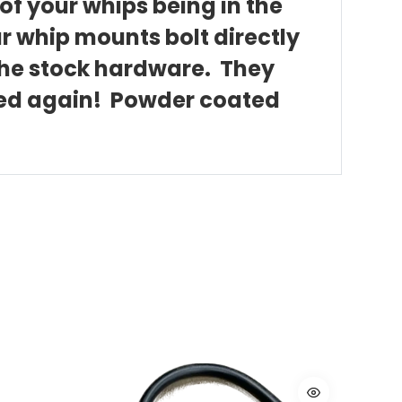
of your whips being in the
ar whip mounts bolt directly
 the stock hardware. They
ated again! Powder coated