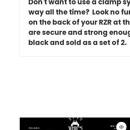
Don't want to use a clamp sy
way all the time? Look no fu
on the back of your RZR at 
are secure and strong enoug
black and sold as a set of 2.