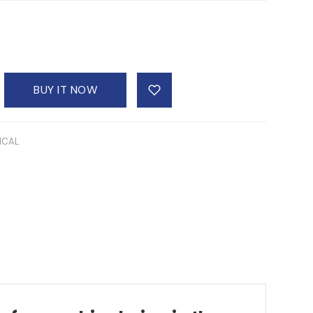
BUY IT NOW
ICAL