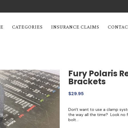
E
CATEGORIES
INSURANCE CLAIMS
CONTAC
Fury Polaris R
Brackets
$29.95
Don't want to use a clamp syst
the way all the time? Look no 
bolt...