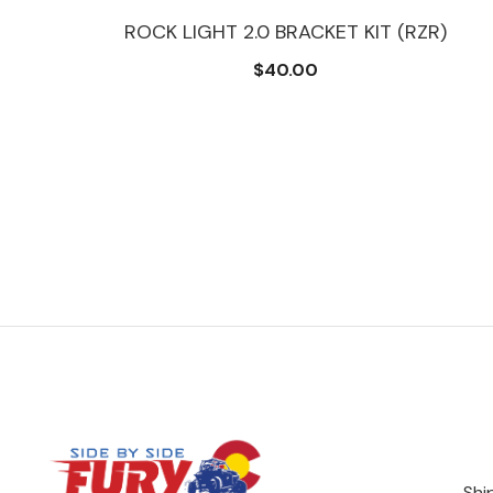
ROCK LIGHT 2.0 BRACKET KIT (RZR)
$40.00
Shi