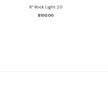
8″ Rock Light 2.0
$100.00