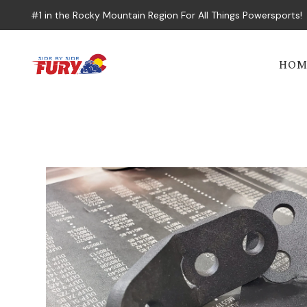
#1 in the Rocky Mountain Region For All Things Powersports!
HOM