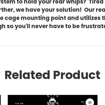
stem to hold your rear whips? Tired 
rther, we have your solution! Our re
the cage mounting point and utilizes
h so you'll never have to be frustr
Related Product