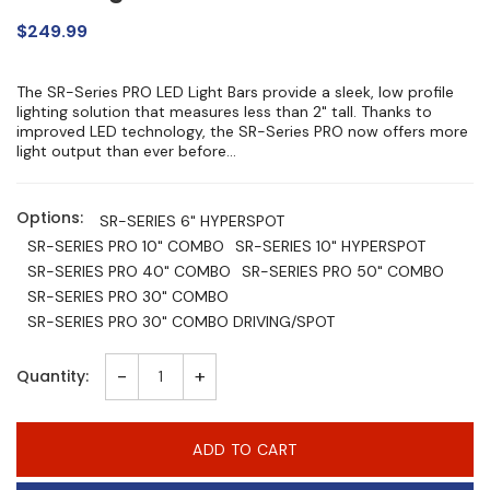
$249.99
The SR-Series PRO LED Light Bars provide a sleek, low profile
lighting solution that measures less than 2" tall. Thanks to
improved LED technology, the SR-Series PRO now offers more
light output than ever before...
Options:
SR-SERIES 6" HYPERSPOT
SR-SERIES PRO 10" COMBO
SR-SERIES 10" HYPERSPOT
SR-SERIES PRO 40" COMBO
SR-SERIES PRO 50" COMBO
SR-SERIES PRO 30" COMBO
SR-SERIES PRO 30" COMBO DRIVING/SPOT
-
+
Quantity:
ADD TO CART