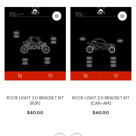
ROCK LIGHT 2.0 BRACKET KIT
ROCK LIGHT 2.0 BRACKET KIT
(RZR)
(CAN-AM)
$40.00
$40.00