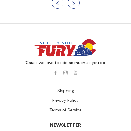
‘Cause we love to ride as much as you do.
Shipping
Privacy Policy
Terms of Service
NEWSLETTER