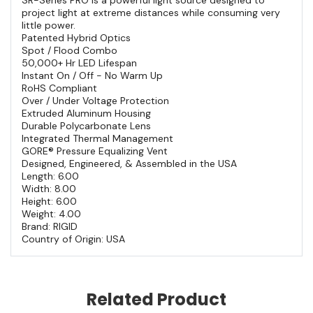
project light at extreme distances while consuming very
little power.
Patented Hybrid Optics
Spot / Flood Combo
50,000+ Hr LED Lifespan
Instant On / Off - No Warm Up
RoHS Compliant
Over / Under Voltage Protection
Extruded Aluminum Housing
Durable Polycarbonate Lens
Integrated Thermal Management
GORE® Pressure Equalizing Vent
Designed, Engineered, & Assembled in the USA
Length: 6.00
Width: 8.00
Height: 6.00
Weight: 4.00
Brand: RIGID
Country of Origin: USA
Related Product