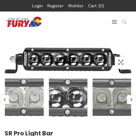
Login
Register
Wishlist
Cart
0
SR Pro Light Bar