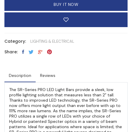
BUY IT NOW
Category:
LIGHTING & ELECTRICAL
Share:
Description
Reviews
The SR-Series PRO LED Light Bars provide a sleek, low
profile lighting solution that measures less than 2" tall.
Thanks to improved LED technology, the SR-Series PRO
now offers more light output than ever before with up to
111% more raw lumens. As the name implies, the SR-Series
PRO utilizes a single row of LEDs with your choice of
Hybrid or patented Specter optics in a variety of beam
patterns. Ideal for applications where space is limited, the
SR-Series PRO is a powerful light source designed to