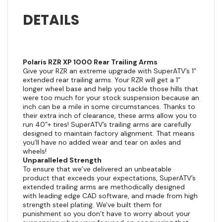
DETAILS
Polaris RZR XP 1000 Rear Trailing Arms
Give your RZR an extreme upgrade with SuperATV’s 1”
extended rear trailing arms. Your RZR will get a 1”
longer wheel base and help you tackle those hills that
were too much for your stock suspension because an
inch can be a mile in some circumstances. Thanks to
their extra inch of clearance, these arms allow you to
run 40”+ tires! SuperATV’s trailing arms are carefully
designed to maintain factory alignment. That means
you’ll have no added wear and tear on axles and
wheels!
Unparalleled Strength
To ensure that we’ve delivered an unbeatable
product that exceeds your expectations, SuperATV’s
extended trailing arms are methodically designed
with leading edge CAD software, and made from high
strength steel plating. We've built them for
punishment so you don’t have to worry about your