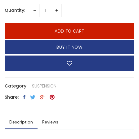
-
+
Quantity:
ADD TO CART
BUY IT NOW
Category:
SUSPENSION
Share:
Description
Reviews