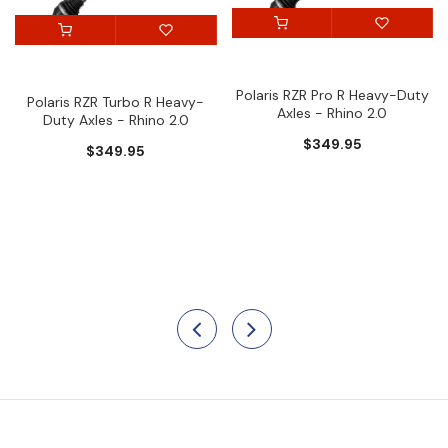
Polaris RZR Pro R Heavy-Duty
Polaris RZR Turbo R Heavy-
Axles - Rhino 2.0
Duty Axles - Rhino 2.0
$349.95
$349.95