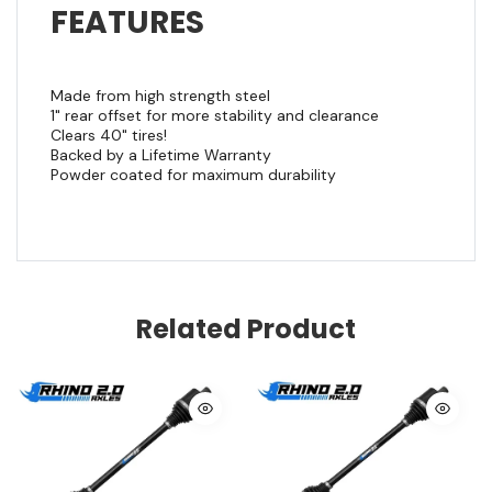
FEATURES
Made from high strength steel
1" rear offset for more stability and clearance
Clears 40" tires!
Backed by a Lifetime Warranty
Powder coated for maximum durability
Related Product