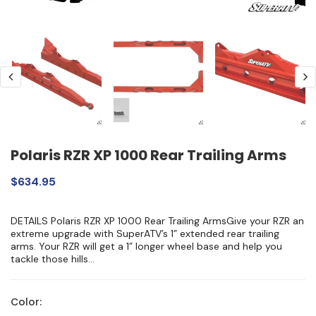
Polaris RZR XP 1000 Rear Trailing Arms
$634.95
DETAILS Polaris RZR XP 1000 Rear Trailing ArmsGive your RZR an
extreme upgrade with SuperATV’s 1” extended rear trailing
arms. Your RZR will get a 1” longer wheel base and help you
tackle those hills...
Color: