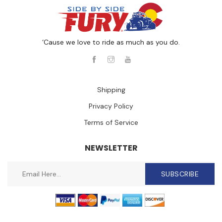
‘Cause we love to ride as much as you do.
Shipping
Privacy Policy
Terms of Service
NEWSLETTER
SUBSCRIBE