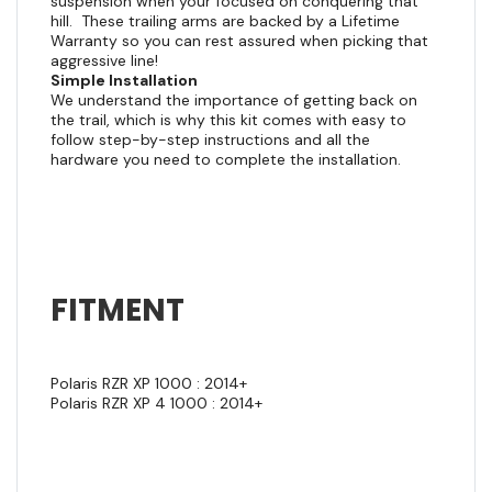
suspension when your focused on conquering that
hill. These trailing arms are backed by a Lifetime
Warranty so you can rest assured when picking that
aggressive line!
Simple Installation
We understand the importance of getting back on
the trail, which is why this kit comes with easy to
follow step-by-step instructions and all the
hardware you need to complete the installation.
FITMENT
Polaris RZR XP 1000 : 2014+
Polaris RZR XP 4 1000 : 2014+