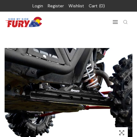
Login
Register
Wishlist
Cart
0