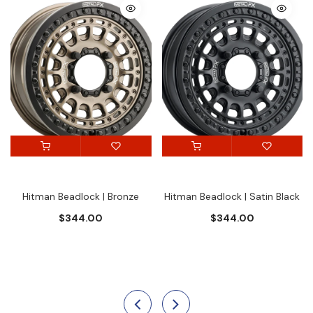
Hitman Beadlock | Bronze
Hitman Beadlock | Satin Black
$344.00
$344.00