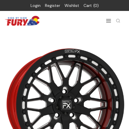
Login
Register
Wishlist
Cart
0