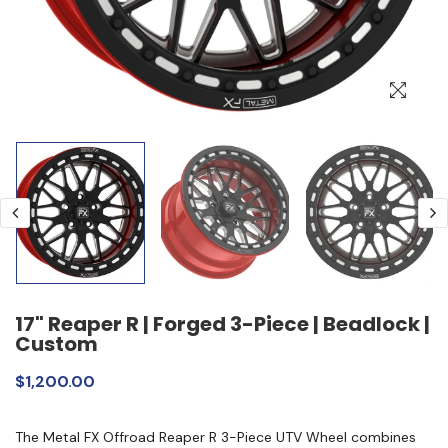
17" Reaper R | Forged 3-Piece | Beadlock |
Custom
$1,200.00
The Metal FX Offroad Reaper R 3-Piece UTV Wheel combines