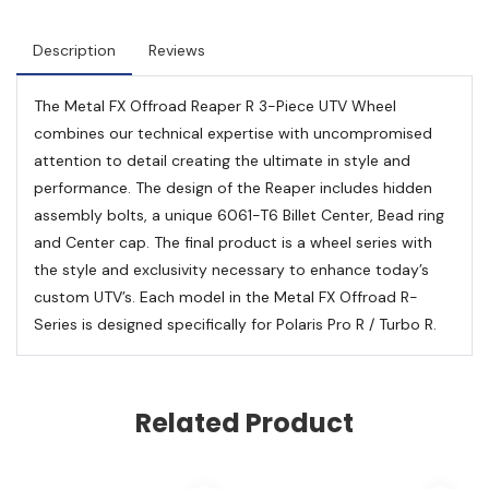
Description
Reviews
The Metal FX Offroad Reaper R 3-Piece UTV Wheel
combines our technical expertise with uncompromised
attention to detail creating the ultimate in style and
performance. The design of the Reaper includes hidden
assembly bolts, a unique 6061-T6 Billet Center, Bead ring
and Center cap. The final product is a wheel series with
the style and exclusivity necessary to enhance today’s
custom UTV’s. Each model in the Metal FX Offroad R-
Series is designed specifically for Polaris Pro R / Turbo R.
Related Product