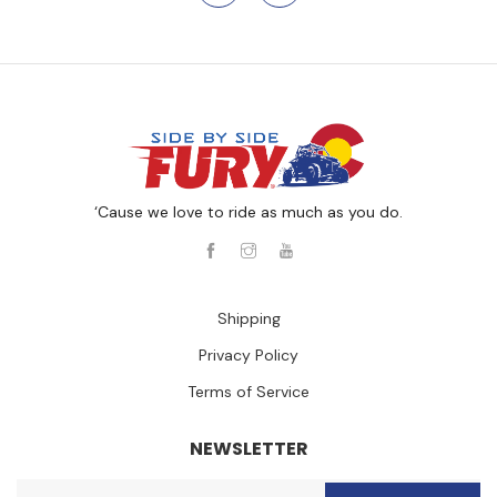
‘Cause we love to ride as much as you do.
Shipping
Privacy Policy
Terms of Service
NEWSLETTER