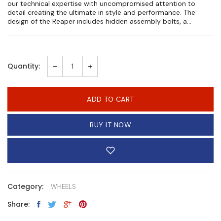
our technical expertise with uncompromised attention to
detail creating the ultimate in style and performance. The
design of the Reaper includes hidden assembly bolts, a...
-
+
Quantity:
ADD TO CART
BUY IT NOW
Category:
WHEELS
Share: