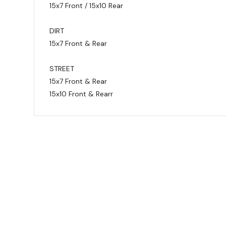
15x7 Front / 15x10 Rear
DIRT
15x7 Front & Rear
STREET
15x7 Front & Rear
15x10 Front & Rearr