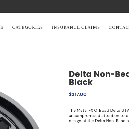
E
CATEGORIES
INSURANCE CLAIMS
CONTAC
Delta Non-Bea
Black
$217.00
The Metal FX Offroad Delta UTV
uncompromised attention to det
design of the Delta Non-Beadlo