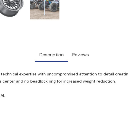
Description
Reviews
echnical expertise with uncompromised attention to detail creatin
 center and no beadlock ring for increased weight reduction.
GAL