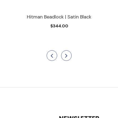
adlock | Satin Black
Hitman Be
$344.00
$3