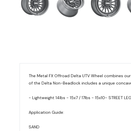
The Metal FX Offroad Delta UTV Wheel combines our t
of the Delta Non-Beadlock includes a unique concave
- Lightweight 14lbs - 15x7 / 17lbs - 15x10
- STREET LE
Application Guide:
SAND