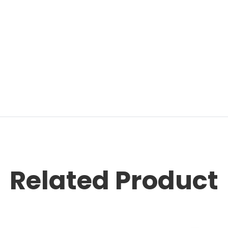
Related Product