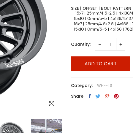
SIZE | OFFSET | BOLT PATTERN 
15x7 | 25mm/4.5+2.5 | 4x136/
15x10 | 0mm/5+5 | 4x136/4x13
15x7 | 25mm/4.5+2.5 | 4x156 |
15x10 | 0mm/5+5 | 4x156 | 782
-
+
Quantity:
ADD TO CART
Category:
WHEELS
Share: