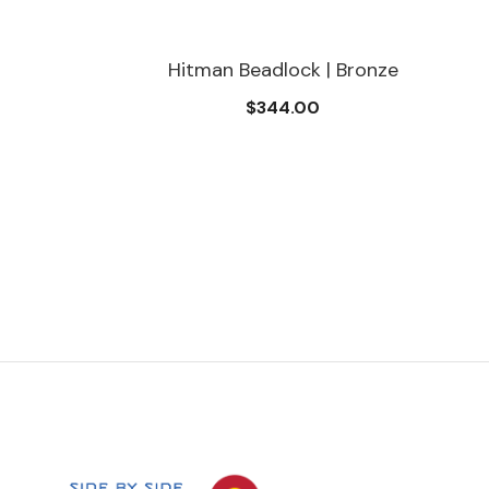
man Beadlock | Bronze
Hitman Be
$344.00