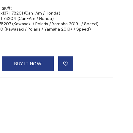
| SK#:
4x137 | 78201 (Can-Am / Honda)
7 | 78204 (Can-Am / Honda)
 78207 (Kawasaki / Polaris / Yamaha 2019+ / Speed)
10 (Kawasaki / Polaris / Yamaha 2019+ / Speed)
BUY IT NOW