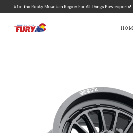
#1 in the Rocky Mountain Region For All Things Powersports!
HOM