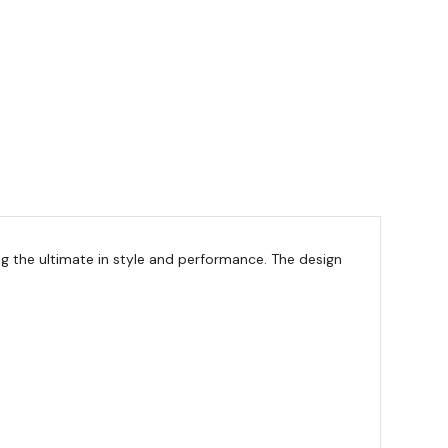
g the ultimate in style and performance. The design