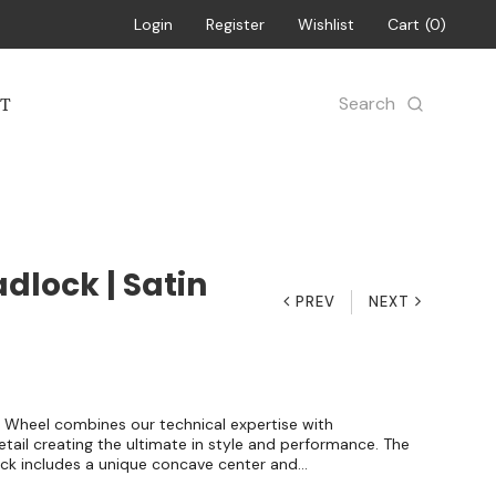
Login
Register
Wishlist
Cart
0
Search
T
dlock | Satin
PREV
NEXT
 Wheel combines our technical expertise with
ail creating the ultimate in style and performance. The
ck includes a unique concave center and...