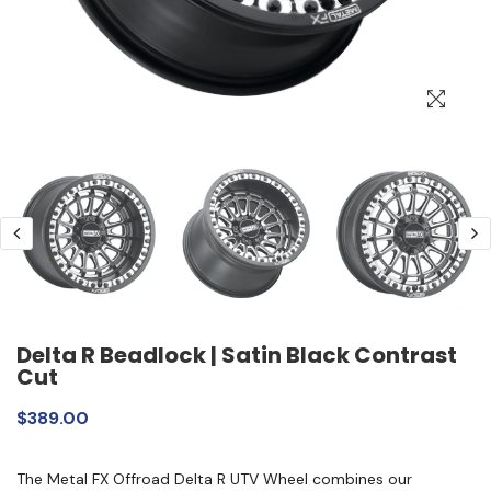
Delta R Beadlock | Satin Black Contrast
Cut
$389.00
The Metal FX Offroad Delta R UTV Wheel combines our