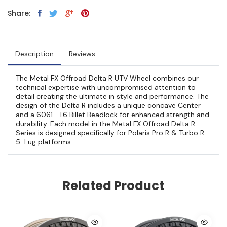
Share:
Description
Reviews
The Metal FX Offroad Delta R UTV Wheel combines our
technical expertise with uncompromised attention to
detail creating the ultimate in style and performance. The
design of the Delta R includes a unique concave Center
and a 6061- T6 Billet Beadlock for enhanced strength and
durability. Each model in the Metal FX Offroad Delta R
Series is designed specifically for Polaris Pro R & Turbo R
5-Lug platforms.
Related Product