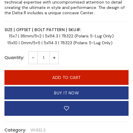
technical expertise with uncompromised attention to detail
creating the ultimate in style and performance. The design of
the Delta R includes a unique concave Center...
SIZE | OFFSET | BOLT PATTERN | SKU#:
15x7 | 38mm/5+2 | 5x114.3 | 78322 (Polaris 5-Lug Only)
15x10 | 0mm/5+5 | 5x114.3 | 78323 (Polaris 5-Lug Only)
-
+
Quantity:
ADD TO CART
BUY IT NOW
Category:
WHEELS