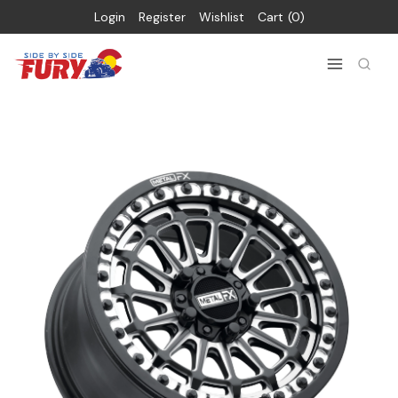
Login
Register
Wishlist
Cart
0