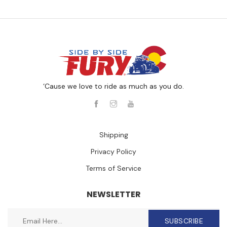
‘Cause we love to ride as much as you do.
Shipping
Privacy Policy
Terms of Service
NEWSLETTER
SUBSCRIBE