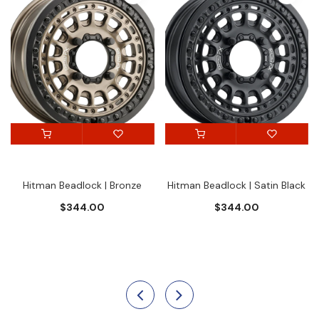
Hitman Beadlock | Bronze
Hitman Beadlock | Satin Black
$344.00
$344.00