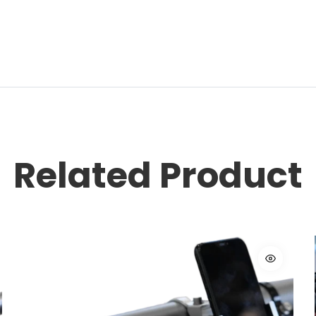
Related Product