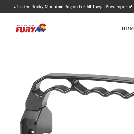
#1 in the Rocky Mountain Region For All Things Powersports!
HOM