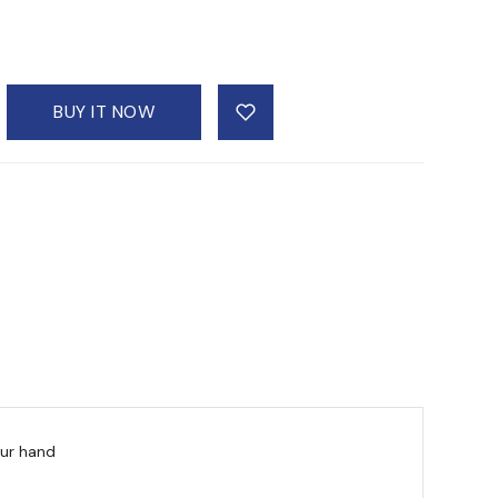
BUY IT NOW
our hand