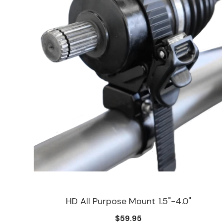
HD All Purpose Mount 1.5"-4.0"
$59.95