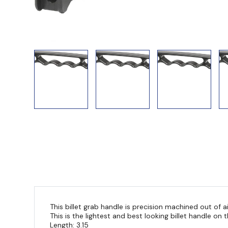
This billet grab handle is precision machined out of a
This is the lightest and best looking billet handle on
Length: 3.15