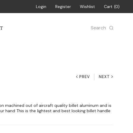
Login
Register
Wishlist
Cart
0
Search
T
PREV
NEXT
sion machined out of aircraft quality billet aluminum and is
ur hand This is the lightest and best looking billet handle