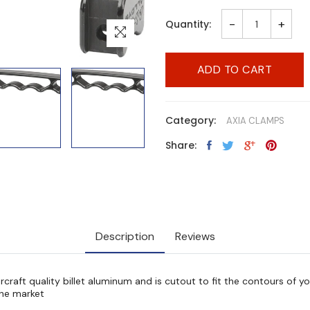
-
+
Quantity:
ADD TO CART
Category:
AXIA CLAMPS
Share:
Description
Reviews
ircraft quality billet aluminum and is cutout to fit the contours of y
 the market