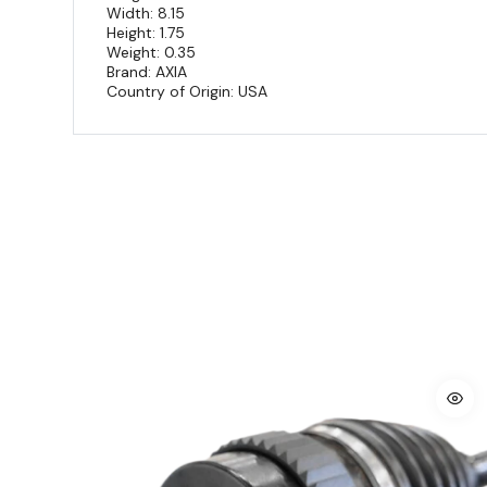
Width: 8.15
Height: 1.75
Weight: 0.35
Brand: AXIA
Country of Origin: USA