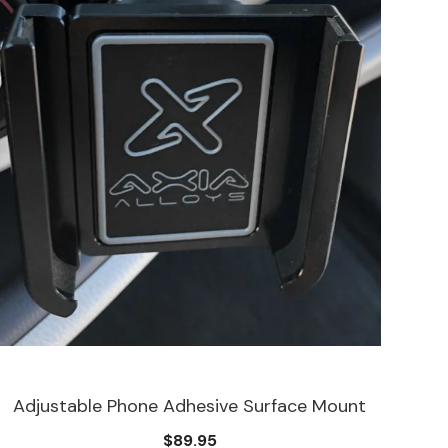
Adjustable Phone Adhesive Surface Mount
$89.95