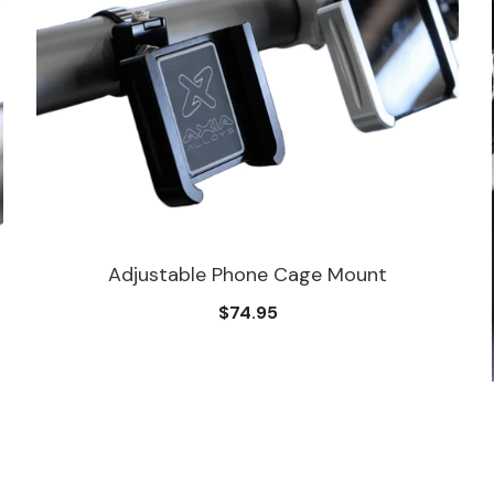
Adjustable Phone Cage Mount
$74.95