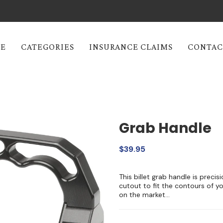
E
CATEGORIES
INSURANCE CLAIMS
CONTAC
Grab Handle
$39.95
This billet grab handle is preci
cutout to fit the contours of yo
on the market...