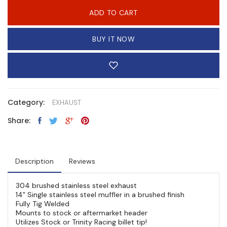
ADD TO CART
BUY IT NOW
Category:
EXHAUST
Share:
Description
Reviews
304 brushed stainless steel exhaust
14" Single stainless steel muffler in a brushed finish
Fully Tig Welded
Mounts to stock or aftermarket header
Utilizes Stock or Trinity Racing billet tip!