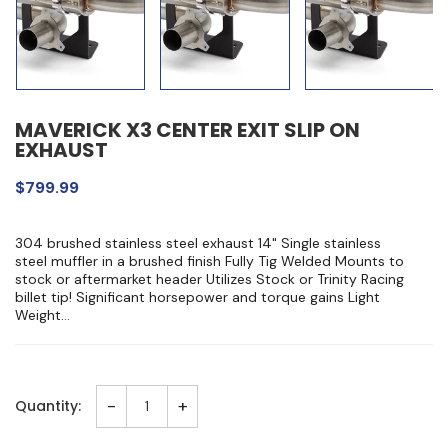
MAVERICK X3 CENTER EXIT SLIP ON
EXHAUST
$799.99
304 brushed stainless steel exhaust 14" Single stainless
steel muffler in a brushed finish Fully Tig Welded Mounts to
stock or aftermarket header Utilizes Stock or Trinity Racing
billet tip! Significant horsepower and torque gains Light
Weight...
-
+
Quantity: