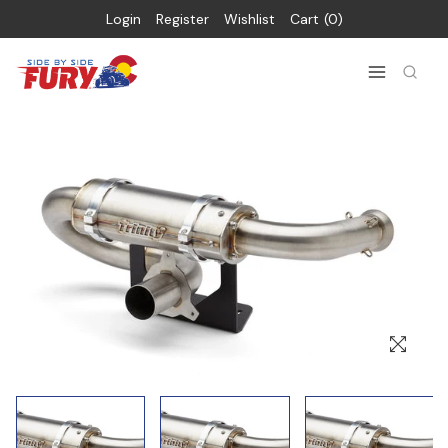
Login
Register
Wishlist
Cart
0