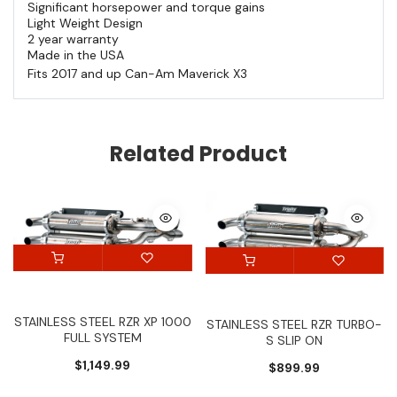
Significant horsepower and torque gains
Light Weight Design
2 year warranty
Made in the USA
Fits 2017 and up Can-Am Maverick X3
Related Product
STAINLESS STEEL RZR XP 1000
STAINLESS STEEL RZR TURBO-
FULL SYSTEM
S SLIP ON
$1,149.99
$899.99