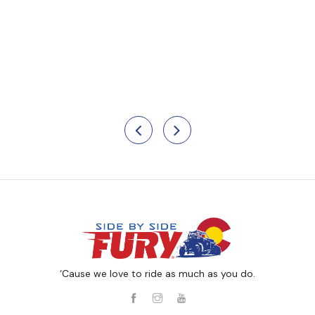
‘Cause we love to ride as much as you do.