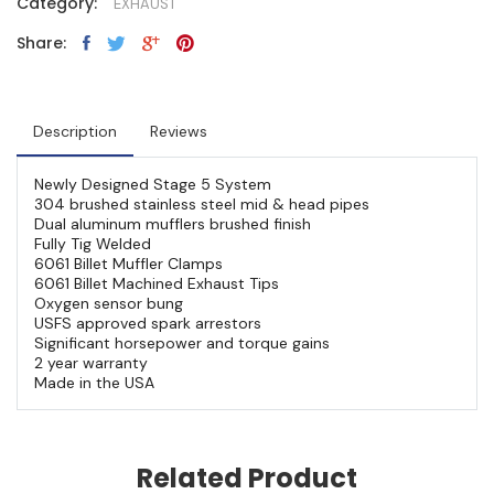
Category:
EXHAUST
Share:
Description
Reviews
Newly Designed Stage 5 System
304 brushed stainless steel mid & head pipes
Dual aluminum mufflers brushed finish
Fully Tig Welded
6061 Billet Muffler Clamps
6061 Billet Machined Exhaust Tips
Oxygen sensor bung
USFS approved spark arrestors
Significant horsepower and torque gains
2 year warranty
Made in the USA
Related Product