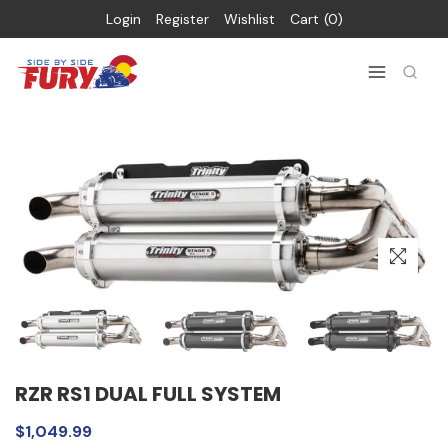
Login
Register
Wishlist
Cart
0
RZR RS1 DUAL FULL SYSTEM
$1,049.99