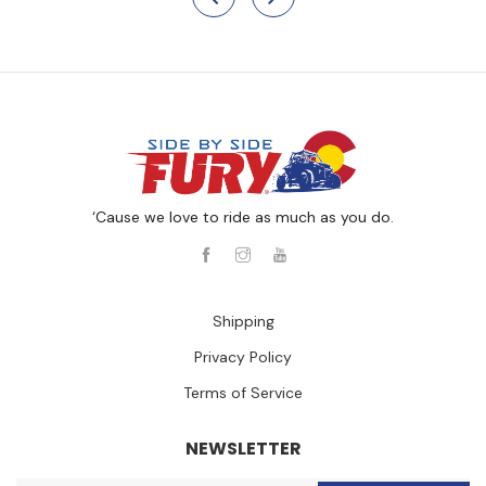
‘Cause we love to ride as much as you do.
Shipping
Privacy Policy
Terms of Service
NEWSLETTER