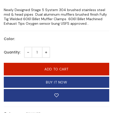
Newly Designed Stage 5 System 304 brushed stainless steel
mid & head pipes Dual aluminum mufflers brushed finish Fully
Tig Welded 6061 Billet Muffler Clamps 6061 Billet Machined
Exhaust Tips Oxygen sensor bung USFS approved...
Color:
-
+
Quantity:
ADD TO CART
BUY IT NOW