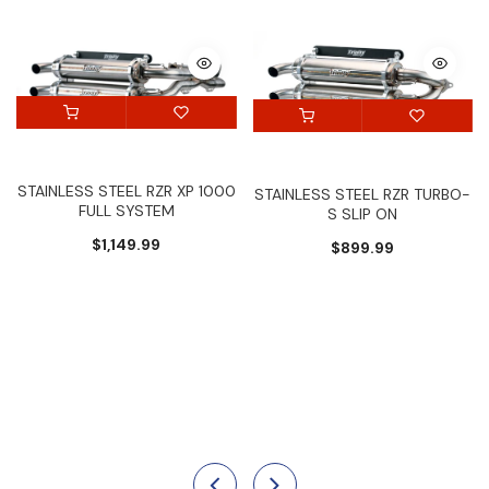
STAINLESS STEEL RZR XP 1000
STAINLESS STEEL RZR TURBO-
FULL SYSTEM
S SLIP ON
$1,149.99
$899.99