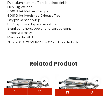
Dual aluminum mufflers brushed finish
Fully Tig Welded
6061 Billet Muffler Clamps
6061 Billet Machined Exhaust Tips
Oxygen sensor bung
USFS approved spark arrestors
Significant horsepower and torque gains
2 year warranty
Made in the USA
*Fits 2020-2022 RZR Pro XP and RZR Turbo R
Related Product