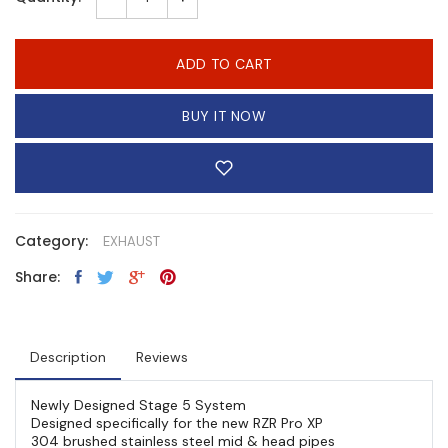
ADD TO CART
BUY IT NOW
Category:
EXHAUST
Share:
Description
Reviews
Newly Designed Stage 5 System
Designed specifically for the new RZR Pro XP
304 brushed stainless steel mid & head pipes