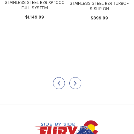
STAINLESS STEEL RZR XP 1000
STAINLESS STEEL RZR TURBO-
FULL SYSTEM
S SLIP ON
$1,149.99
$899.99