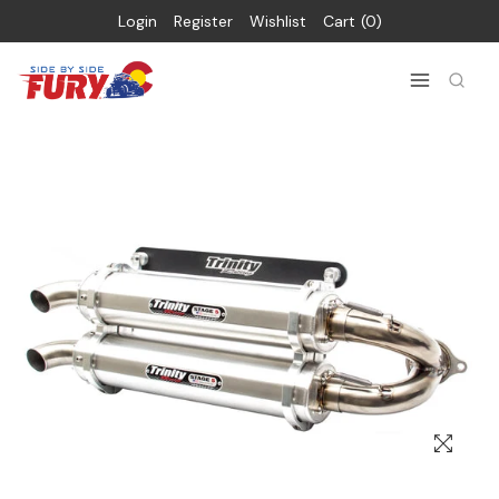
Login
Register
Wishlist
Cart
0