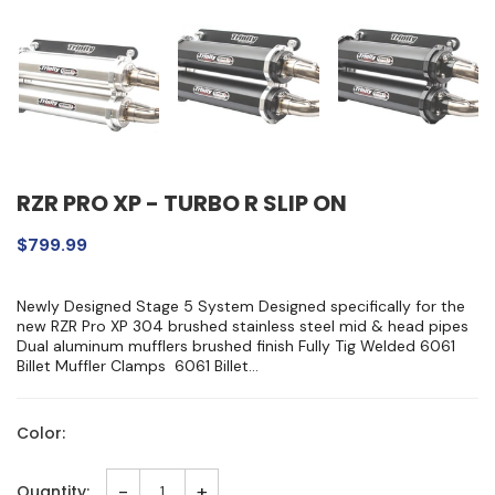
RZR PRO XP - TURBO R SLIP ON
$799.99
Newly Designed Stage 5 System Designed specifically for the
new RZR Pro XP 304 brushed stainless steel mid & head pipes
Dual aluminum mufflers brushed finish Fully Tig Welded 6061
Billet Muffler Clamps 6061 Billet...
Color:
-
+
Quantity: