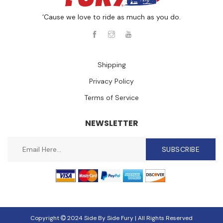
‘Cause we love to ride as much as you do.
Shipping
Privacy Policy
Terms of Service
NEWSLETTER
SUBSCRIBE
Copyright
2024 Side By Side Fury | All Rights Reserved