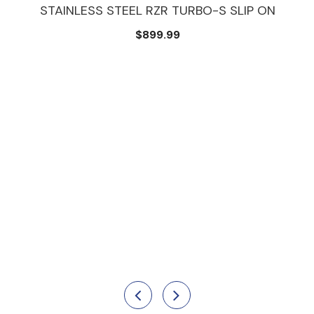
STAINLESS STEEL RZR TURBO-S SLIP ON
$899.99