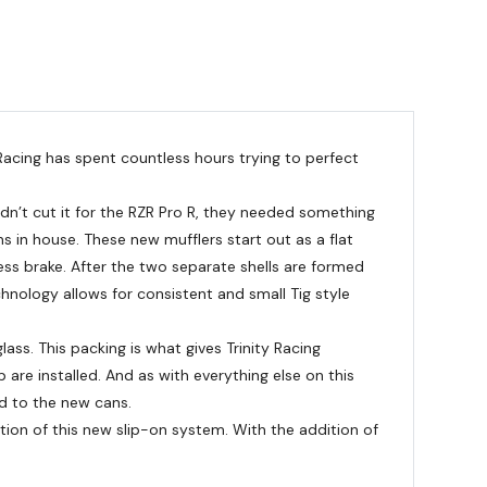
 Racing has spent countless hours trying to perfect
ldn’t cut it for the RZR Pro R, they needed something
s in house. These new mufflers start out as a flat
ress brake. After the two separate shells are formed
chnology allows for consistent and small Tig style
ass. This packing is what gives Trinity Racing
 are installed. And as with everything else on this
ed to the new cans.
tion of this new slip-on system. With the addition of