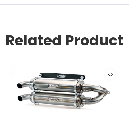
Related Product