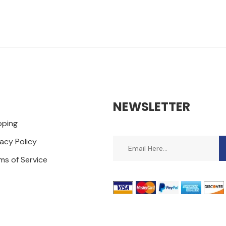
NEWSLETTER
pping
vacy Policy
ms of Service