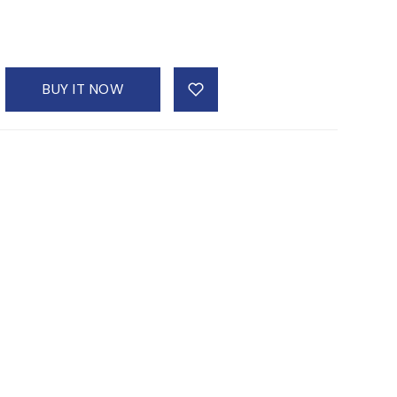
BUY IT NOW