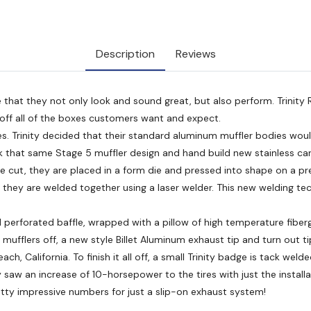
Description
Reviews
 that they not only look and sound great, but also perform. Trinity
s off all of the boxes customers want and expect.
dies. Trinity decided that their standard aluminum muffler bodies wou
ok that same Stage 5 muffler design and hand build new stainless can
 are cut, they are placed in a form die and pressed into shape on a p
e they are welded together using a laser welder. This new welding te
l perforated baffle, wrapped with a pillow of high temperature fibergl
ufflers off, a new style Billet Aluminum exhaust tip and turn out tip
h, California. To finish it all off, a small Trinity badge is tack weld
saw an increase of 10-horsepower to the tires with just the installa
tty impressive numbers for just a slip-on exhaust system!