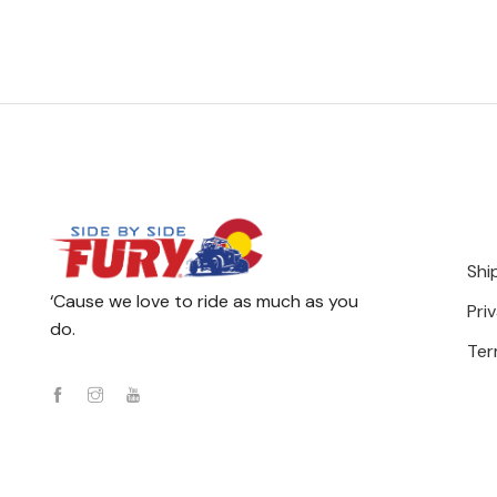
Shi
‘Cause we love to ride as much as you
Pri
do.
Ter