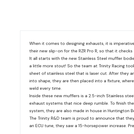
When it comes to designing exhausts, it is imperative
their new slip-on for the RZR Pro R, so that it check
It all starts with the new Stainless Steel muffler bo
a little more stout! So the team at Trinity Racing to
sheet of stainless steel that is laser cut. After they
into shape, they are then placed into a fixture, wher
weld every time.
Inside these new mufflers is a 2.5-inch Stainless stee
exhaust systems that nice deep rumble. To finish the m
system, they are also made in house in Huntington Beac
The Trinity R&D team is proud to announce that they 
an ECU tune, they saw a 15-horsepower increase. Pre