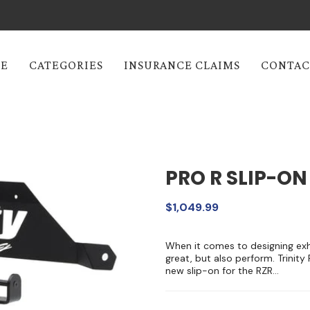
E
CATEGORIES
INSURANCE CLAIMS
CONTAC
PRO R SLIP-ON
$1,049.99
When it comes to designing exha
great, but also perform. Trinity
new slip-on for the RZR...