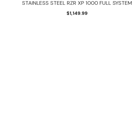
STAINLESS STEEL RZR XP 1000 FULL SYSTEM
N
$1,149.99