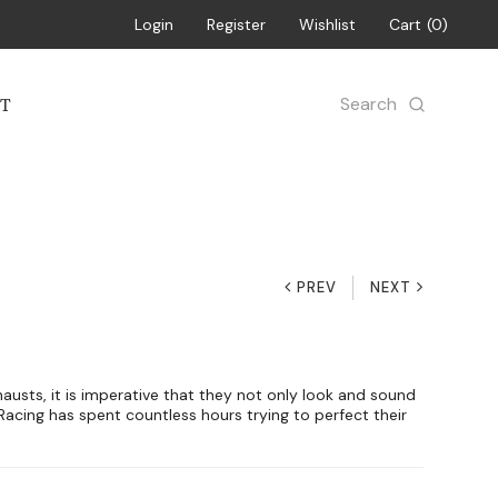
Login
Register
Wishlist
Cart
0
Search
T
PREV
NEXT
usts, it is imperative that they not only look and sound
 Racing has spent countless hours trying to perfect their