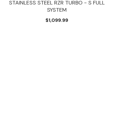
STAINLESS STEEL RZR TURBO - S FULL
SYSTEM
$1,099.99