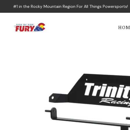
#1 in the Rocky Mountain Region For All Things Powersports!
HOM