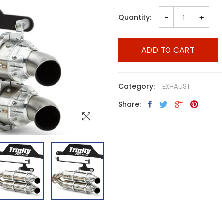
-
+
Quantity:
ADD TO CART
Category:
EXHAUST
Share: