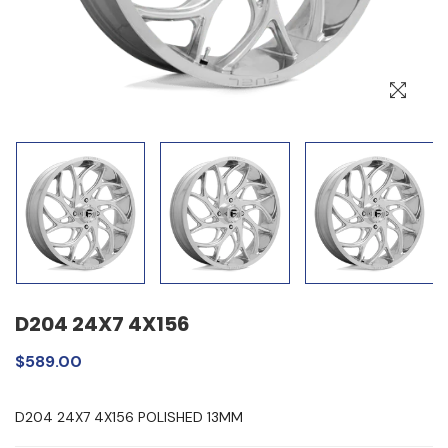
D204 24X7 4X156
$589.00
D204 24X7 4X156 POLISHED 13MM