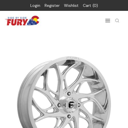
Login
Register
Wishlist
Cart
0