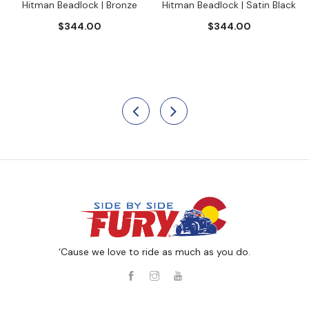
Hitman Beadlock | Bronze
Hitman Beadlock | Satin Black
$344.00
$344.00
‘Cause we love to ride as much as you do.