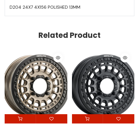
D204 24X7 4X156 POLISHED 13MM
Related Product