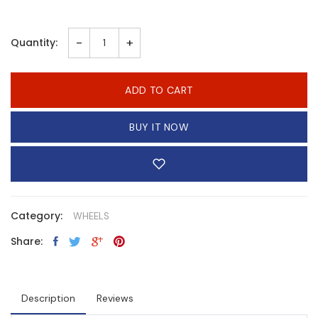
-
+
Quantity:
ADD TO CART
BUY IT NOW
Category:
WHEELS
Share:
Description
Reviews