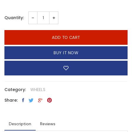
-
+
Quantity:
ADD TO CART
BUY IT NOW
Category:
WHEELS
Share:
Description
Reviews