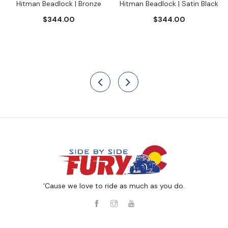
Hitman Beadlock | Bronze
Hitman Beadlock | Satin Black
$344.00
$344.00
‘Cause we love to ride as much as you do.