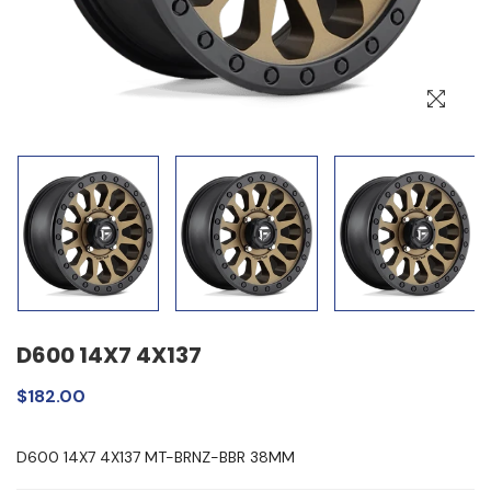
D600 14X7 4X137
$182.00
D600 14X7 4X137 MT-BRNZ-BBR 38MM