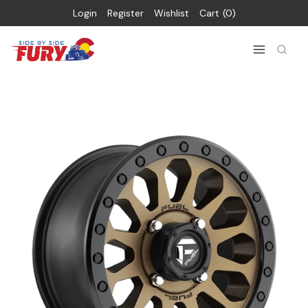
Login
Register
Wishlist
Cart
0