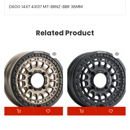
D600 14X7 4X137 MT-BRNZ-BBR 38MM
Related Product