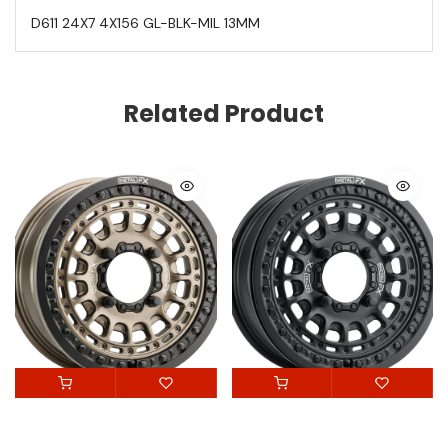
D611 24X7 4X156 GL-BLK-MIL 13MM
Related Product