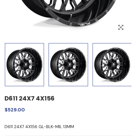
D611 24X7 4X156
$529.00
D611 24X7 4X156 GL-BLK-MIL 13MM