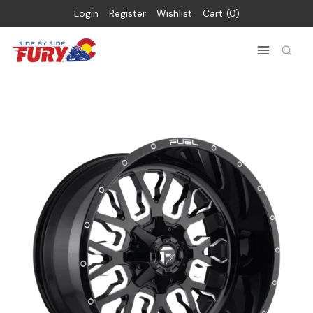
Login
Register
Wishlist
Cart
0