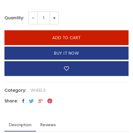
-
+
Quantity:
ADD TO CART
BUY IT NOW
Category:
WHEELS
Share:
Description
Reviews