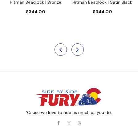
Hitman Beadlock | Bronze
Hitman Beadlock | Satin Black
$344.00
$344.00
‘Cause we love to ride as much as you do.