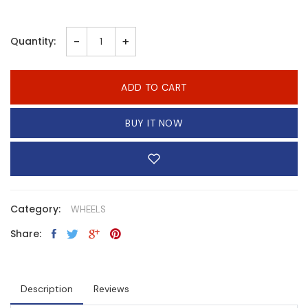
-
+
Quantity:
ADD TO CART
BUY IT NOW
Category:
WHEELS
Share:
Description
Reviews