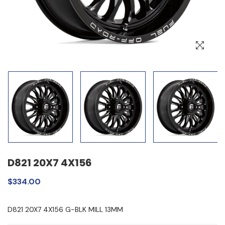
D821 20X7 4X156
$334.00
D821 20X7 4X156 G-BLK MILL 13MM