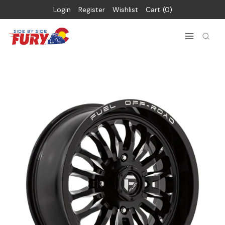
Login
Register
Wishlist
Cart
0