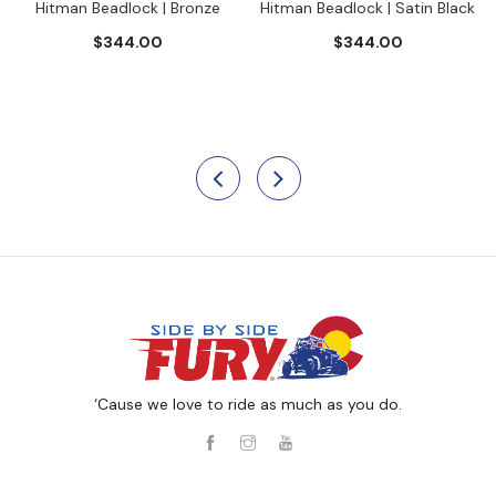
Hitman Beadlock | Bronze
Hitman Beadlock | Satin Black
$344.00
$344.00
‘Cause we love to ride as much as you do.