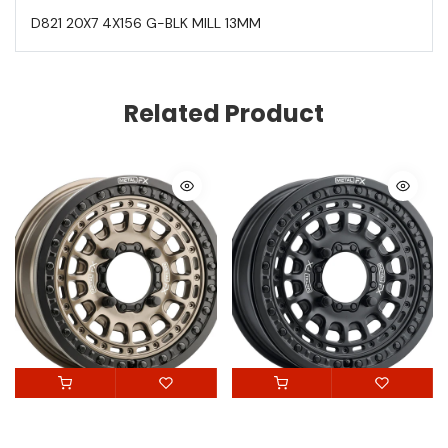
D821 20X7 4X156 G-BLK MILL 13MM
Related Product