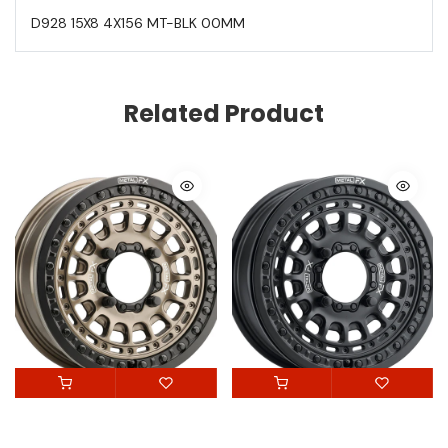
D928 15X8 4X156 MT-BLK 00MM
Related Product