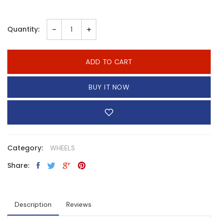
-
+
Quantity:
ADD TO CART
BUY IT NOW
Category:
WHEELS
Share:
Description
Reviews