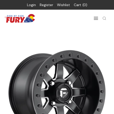
Login
Register
Wishlist
Cart
0