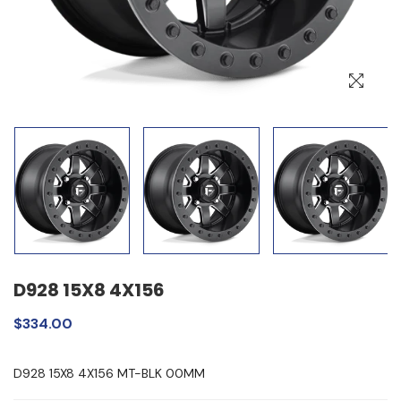
D928 15X8 4X156
$334.00
D928 15X8 4X156 MT-BLK 00MM