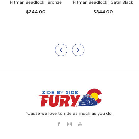
Hitman Beadlock | Bronze
Hitman Beadlock | Satin Black
$344.00
$344.00
‘Cause we love to ride as much as you do.