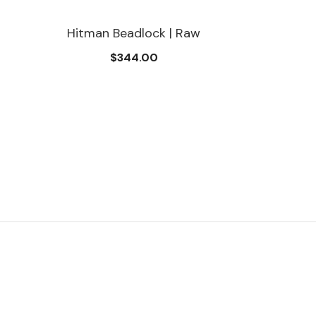
Hitman Beadlock | Raw
$344.00