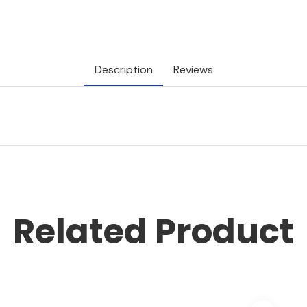
Description
Reviews
Related Product