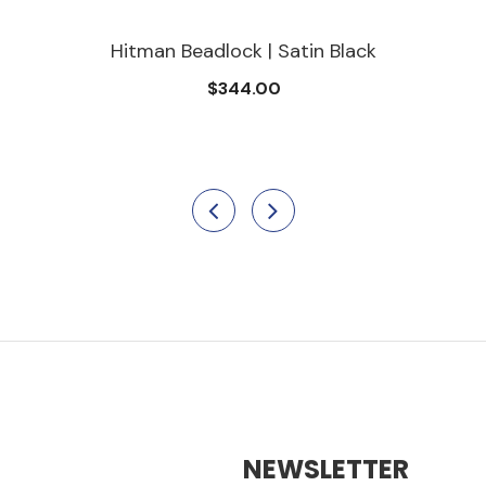
Hitman Beadlock | Satin Black
$344.00
NEWSLETTER