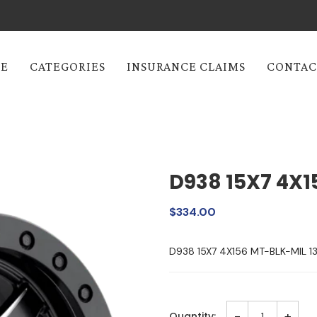
E
CATEGORIES
INSURANCE CLAIMS
CONTAC
D938 15X7 4X1
$334.00
D938 15X7 4X156 MT-BLK-MIL 
-
+
Quantity: