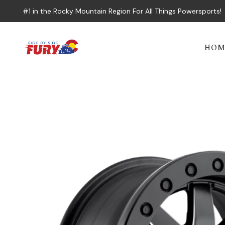
#1 in the Rocky Mountain Region For All Things Powersports!
HOM