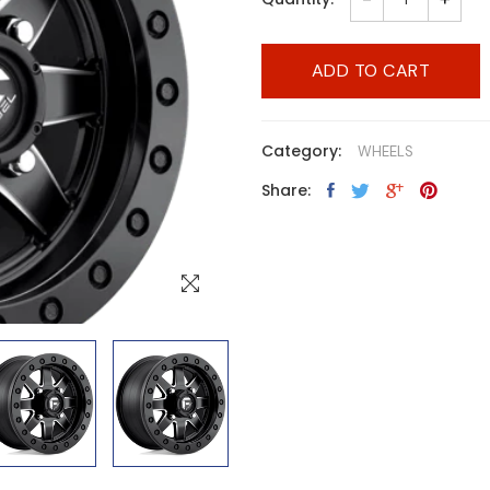
ADD TO CART
Category:
WHEELS
Share: