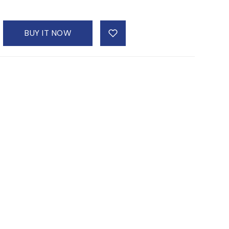
BUY IT NOW