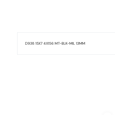
D938 15X7 4X156 MT-BLK-MIL 13MM