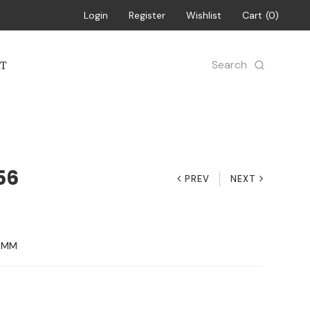
Login
Register
Wishlist
Cart
0
Search
T
56
PREV
NEXT
13MM