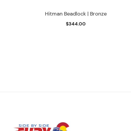
Hitman Beadlock | Bronze
$344.00