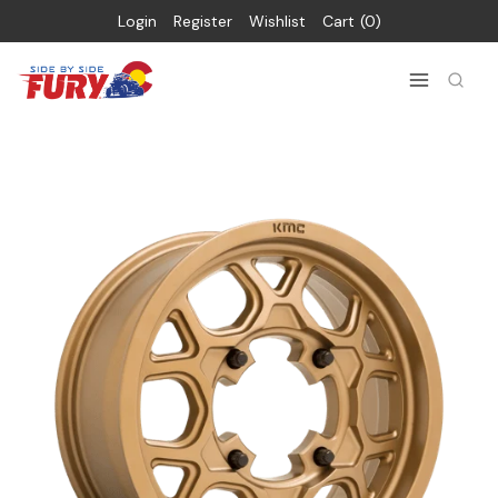
Login
Register
Wishlist
Cart
0