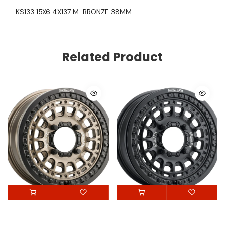
KS133 15X6 4X137 M-BRONZE 38MM
Related Product