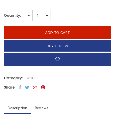
-
+
Quantity:
ADD TO CART
BUY IT NOW
Category:
WHEELS
Share:
Description
Reviews