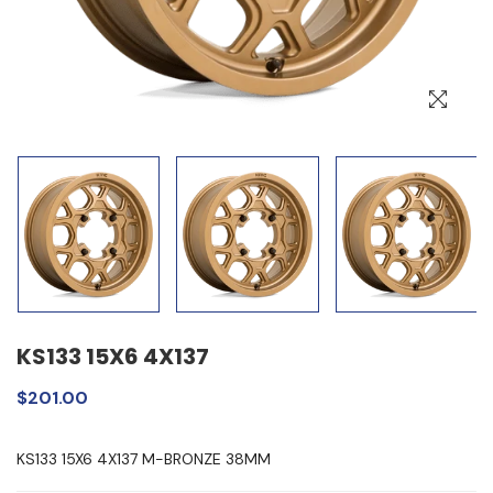
KS133 15X6 4X137
$201.00
KS133 15X6 4X137 M-BRONZE 38MM