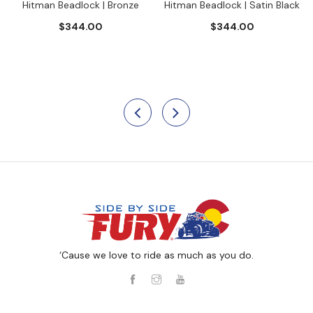
Hitman Beadlock | Bronze
Hitman Beadlock | Satin Black
$344.00
$344.00
‘Cause we love to ride as much as you do.