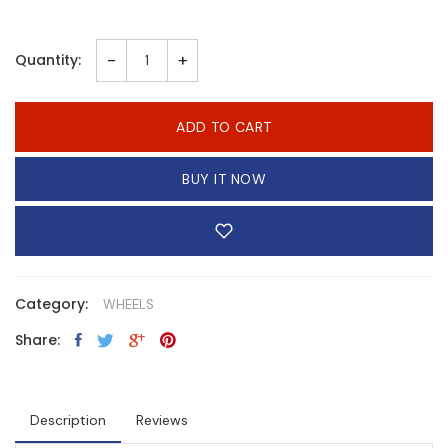
-
+
Quantity:
ADD TO CART
BUY IT NOW
Category:
WHEELS
Share:
Description
Reviews