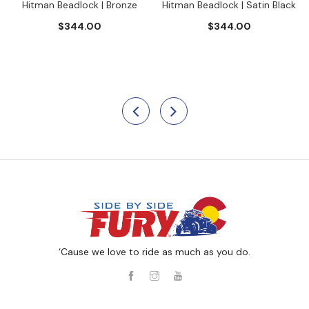
Hitman Beadlock | Bronze
Hitman Beadlock | Satin Black
$344.00
$344.00
‘Cause we love to ride as much as you do.