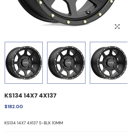
KS134 14X7 4X137
$182.00
KS134 14X7 4X137 S-BLK 10MM