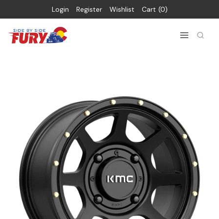
Login
Register
Wishlist
Cart
0