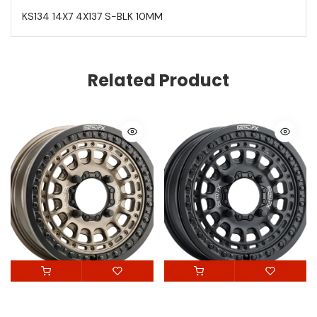
KS134 14X7 4X137 S-BLK 10MM
Related Product