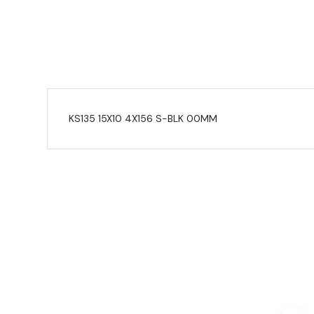
KS135 15X10 4X156 S-BLK 00MM