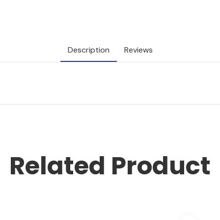
Description
Reviews
Related Product