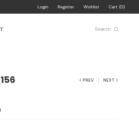
Login
Register
Wishlist
Cart
0
Search
T
X156
PREV
NEXT
M