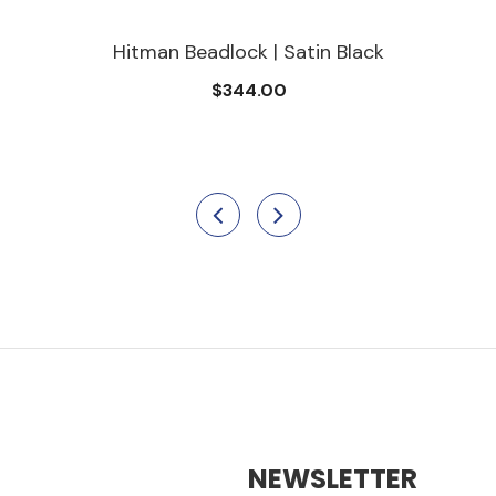
Hitman Beadlock | Satin Black
$344.00
NEWSLETTER