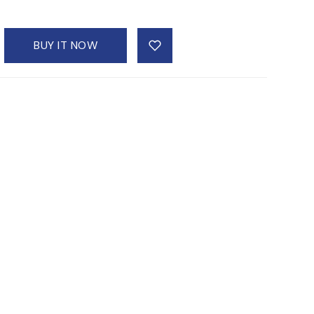
BUY IT NOW