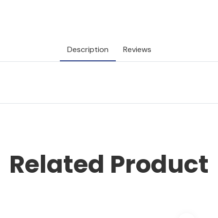
Description
Reviews
Related Product