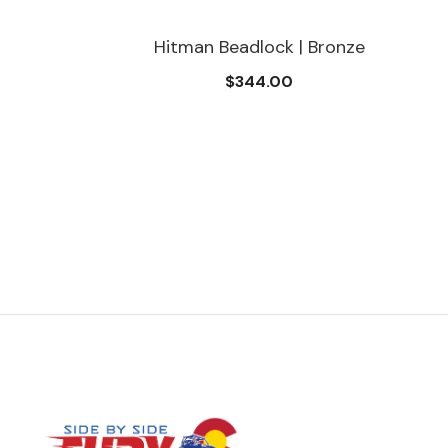
Hitman Beadlock | Bronze
$344.00