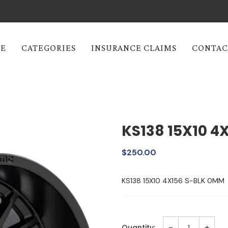
E
CATEGORIES
INSURANCE CLAIMS
CONTAC
KS138 15X10 4
$250.00
KS138 15X10 4X156 S-BLK 0MM
-
+
Quantity: