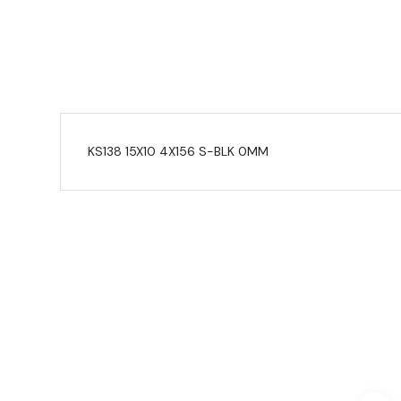
KS138 15X10 4X156 S-BLK 0MM