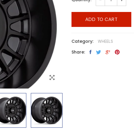
ADD TO CART
Category:
WHEELS
Share: