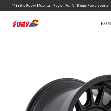
#1 in the Rocky Mountain Region For All Things Powersports!
HOM