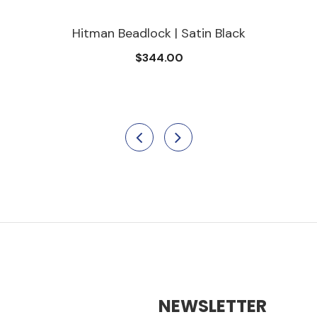
Hitman Beadlock | Satin Black
$344.00
NEWSLETTER