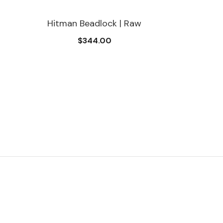
Hitman Beadlock | Raw
$344.00