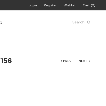
Login
Register
Wishlist
Cart
0
Search
T
X156
PREV
NEXT