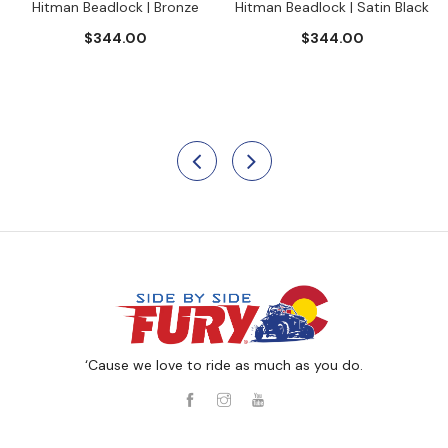
Hitman Beadlock | Bronze
Hitman Beadlock | Satin Black
$344.00
$344.00
‘Cause we love to ride as much as you do.