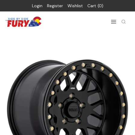
Login
Register
Wishlist
Cart
0