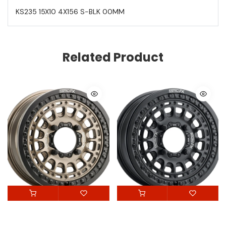
KS235 15X10 4X156 S-BLK 00MM
Related Product