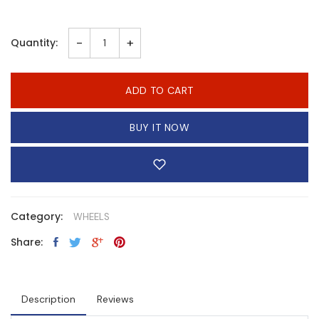
-
+
Quantity:
ADD TO CART
BUY IT NOW
Category:
WHEELS
Share:
Description
Reviews