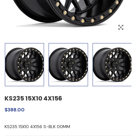
KS235 15X10 4X156
$388.00
KS235 15X10 4X156 S-BLK 00MM