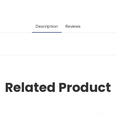
Description
Reviews
Related Product