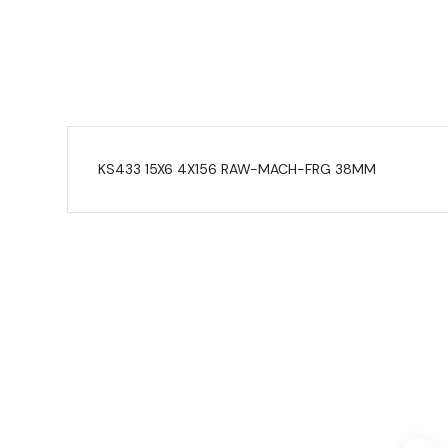
KS433 15X6 4X156 RAW-MACH-FRG 38MM