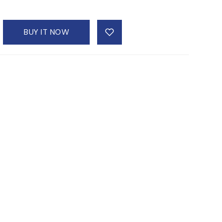
BUY IT NOW