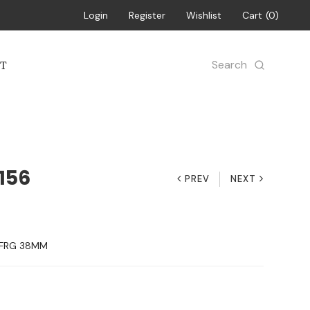
Login
Register
Wishlist
Cart
0
Search
T
156
PREV
NEXT
-FRG 38MM