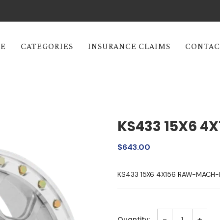
E
CATEGORIES
INSURANCE CLAIMS
CONTAC
KS433 15X6 4X
$643.00
KS433 15X6 4X156 RAW-MACH
-
+
Quantity: