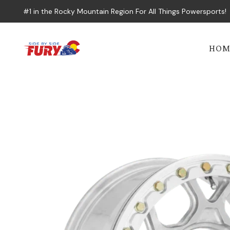
#1 in the Rocky Mountain Region For All Things Powersports!
HOM