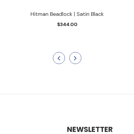
Hitman Beadlock | Satin Black
$344.00
NEWSLETTER