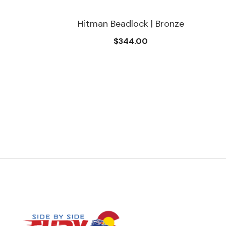
Hitman Beadlock | Bronze
$344.00