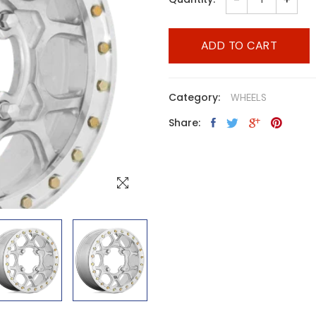
ADD TO CART
Category:
WHEELS
Share: