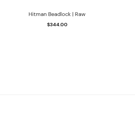
Hitman Beadlock | Raw
$344.00