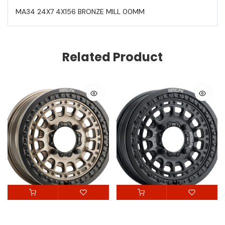
MA34 24X7 4X156 BRONZE MILL 00MM
Related Product