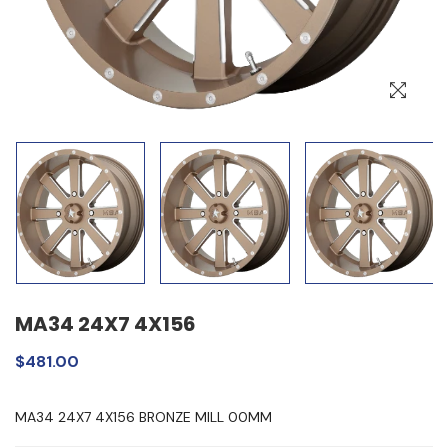
MA34 24X7 4X156
$481.00
MA34 24X7 4X156 BRONZE MILL 00MM