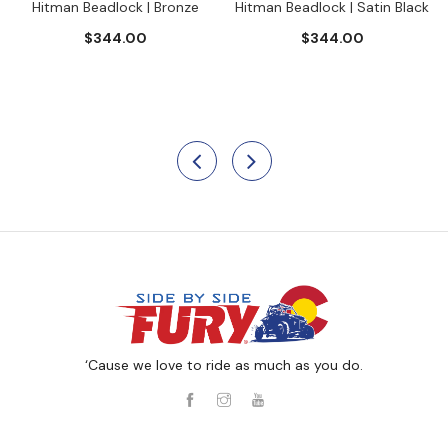
Hitman Beadlock | Bronze
Hitman Beadlock | Satin Black
$344.00
$344.00
‘Cause we love to ride as much as you do.