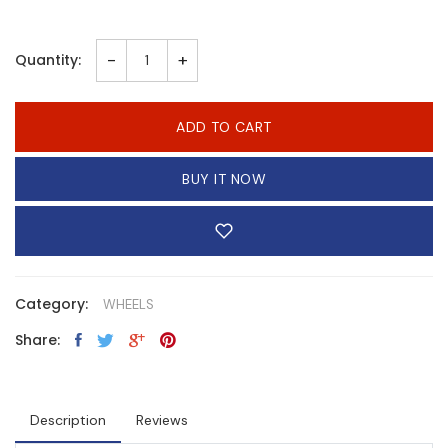
-
+
Quantity:
ADD TO CART
BUY IT NOW
Category:
WHEELS
Share:
Description
Reviews