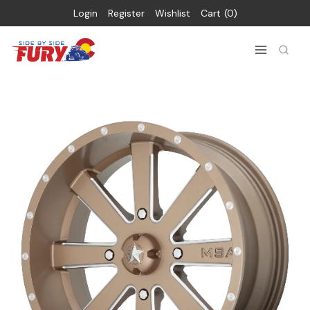
Login
Register
Wishlist
Cart
0