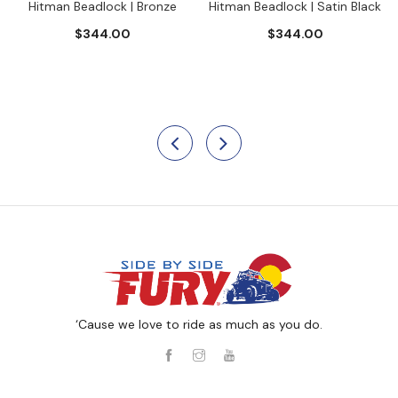
Hitman Beadlock | Bronze
Hitman Beadlock | Satin Black
$344.00
$344.00
‘Cause we love to ride as much as you do.