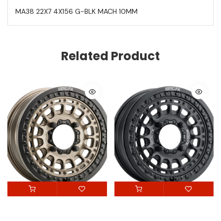
MA38 22X7 4X156 G-BLK MACH 10MM
Related Product