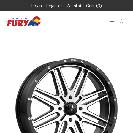
Login
Register
Wishlist
Cart
0