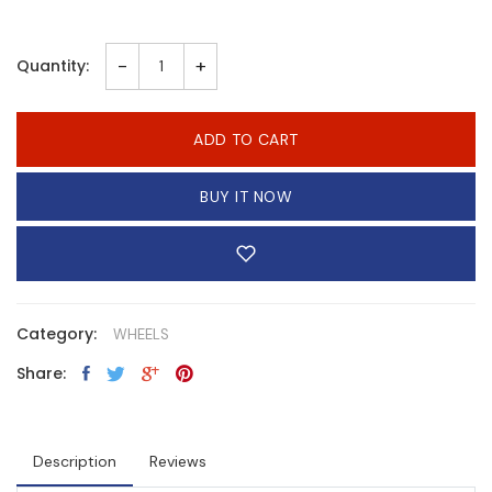
-
+
Quantity:
ADD TO CART
BUY IT NOW
Category:
WHEELS
Share:
Description
Reviews