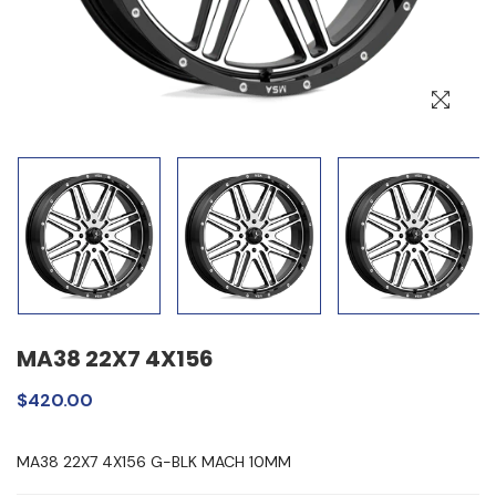
MA38 22X7 4X156
$420.00
MA38 22X7 4X156 G-BLK MACH 10MM