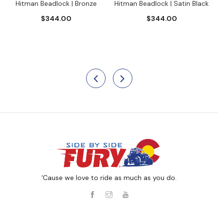
Hitman Beadlock | Bronze
Hitman Beadlock | Satin Black
$344.00
$344.00
‘Cause we love to ride as much as you do.