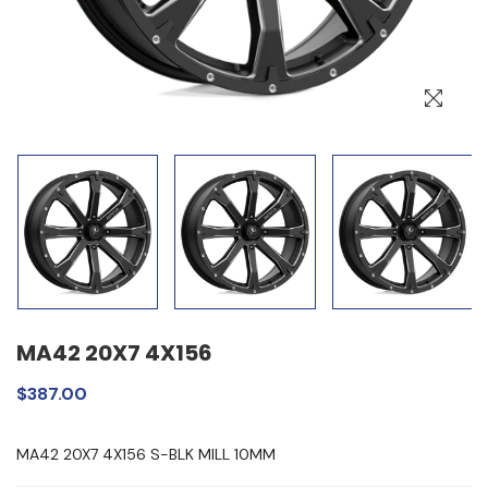
MA42 20X7 4X156
$387.00
MA42 20X7 4X156 S-BLK MILL 10MM