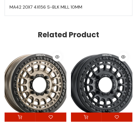
MA42 20X7 4X156 S-BLK MILL 10MM
Related Product