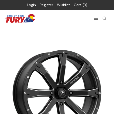
Login
Register
Wishlist
Cart
0