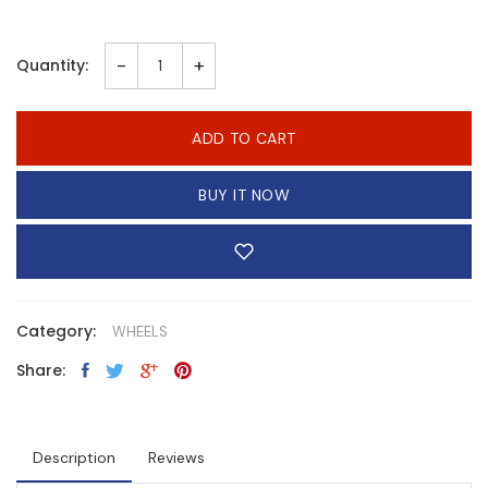
-
+
Quantity:
ADD TO CART
BUY IT NOW
Category:
WHEELS
Share:
Description
Reviews