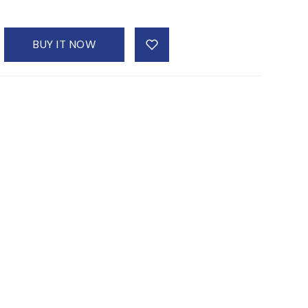
BUY IT NOW