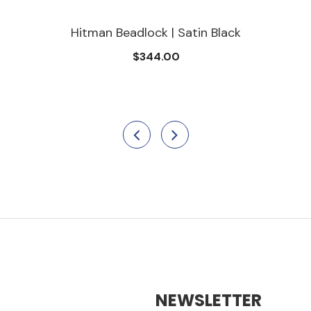
Hitman Beadlock | Satin Black
$344.00
NEWSLETTER