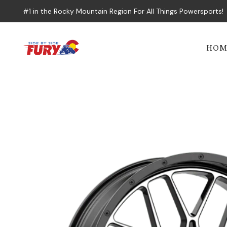
#1 in the Rocky Mountain Region For All Things Powersports!
HOM