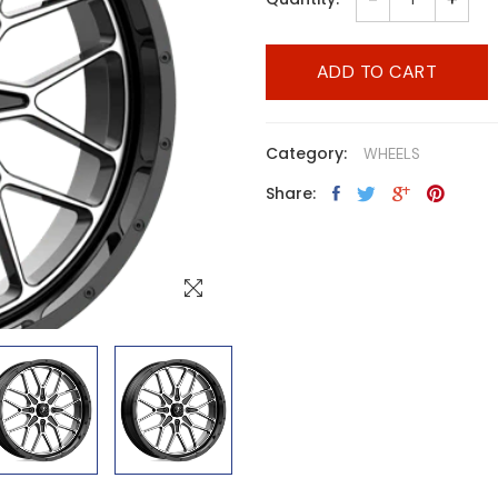
ADD TO CART
Category:
WHEELS
Share: