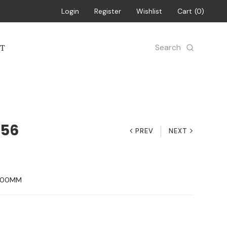
Login
Register
Wishlist
Cart
0
Search
T
156
PREV
NEXT
H 00MM