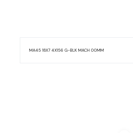
MA45 18X7 4X156 G-BLK MACH 00MM