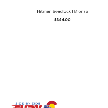
Hitman Beadlock | Bronze
$344.00