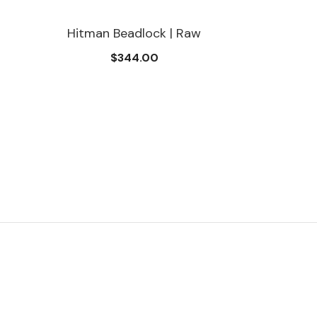
Hitman Beadlock | Raw
$344.00