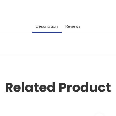
Description
Reviews
Related Product