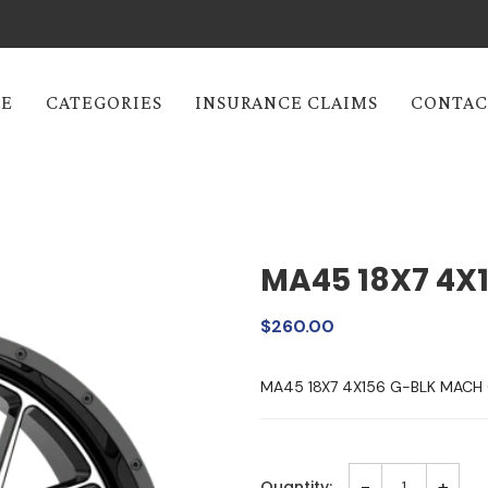
E
CATEGORIES
INSURANCE CLAIMS
CONTAC
MA45 18X7 4X
$260.00
MA45 18X7 4X156 G-BLK MAC
-
+
Quantity: