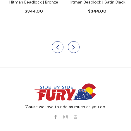
Hitman Beadlock | Bronze
Hitman Beadlock | Satin Black
$344.00
$344.00
‘Cause we love to ride as much as you do.