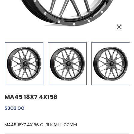
MA45 18X7 4X156
$303.00
MA45 18X7 4X156 G-BLK MILL 00MM