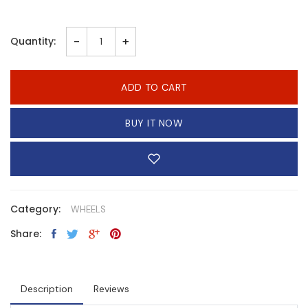
-
+
Quantity:
ADD TO CART
BUY IT NOW
Category:
WHEELS
Share:
Description
Reviews