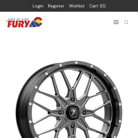
Login
Register
Wishlist
Cart
0