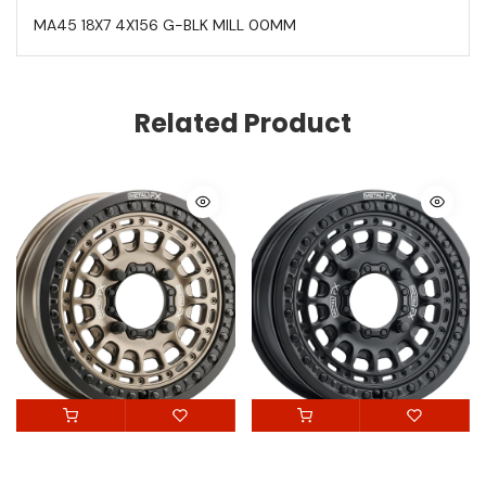
MA45 18X7 4X156 G-BLK MILL 00MM
Related Product