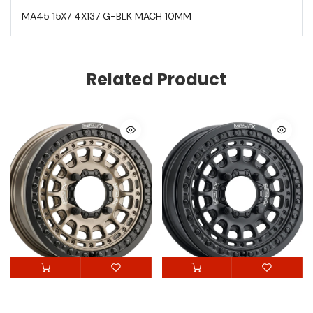
MA45 15X7 4X137 G-BLK MACH 10MM
Related Product