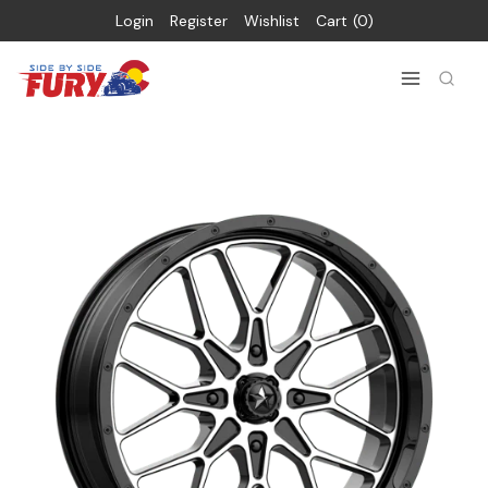
Login
Register
Wishlist
Cart
0