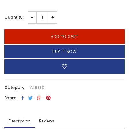
-
+
Quantity:
ADD TO CART
BUY IT NOW
Category:
WHEELS
Share:
Description
Reviews