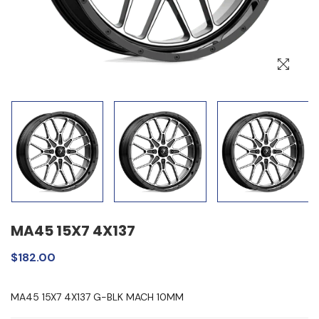
MA45 15X7 4X137
$182.00
MA45 15X7 4X137 G-BLK MACH 10MM