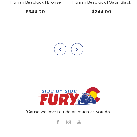
Hitman Beadlock | Bronze
Hitman Beadlock | Satin Black
$344.00
$344.00
‘Cause we love to ride as much as you do.