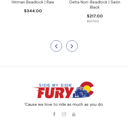
Hitman Beadlock | Raw
Delta Non-Beadlock | Satin
Black
$344.00
$217.00
$217.00
‘Cause we love to ride as much as you do.