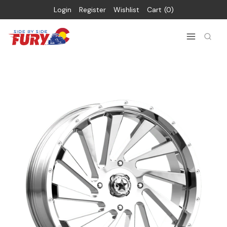
Login
Register
Wishlist
Cart
0