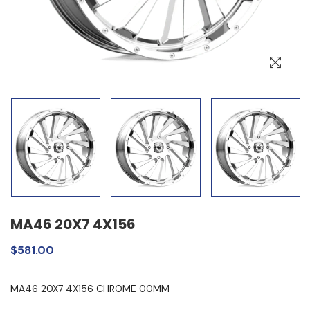
MA46 20X7 4X156
$581.00
MA46 20X7 4X156 CHROME 00MM