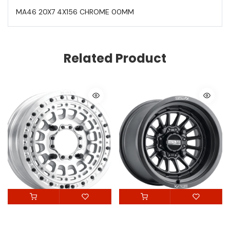
MA46 20X7 4X156 CHROME 00MM
Related Product