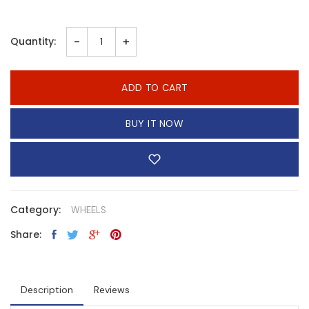
-
+
Quantity:
ADD TO CART
BUY IT NOW
Category:
WHEELS
Share:
Description
Reviews