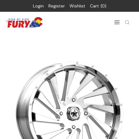
Login
Register
Wishlist
Cart
0