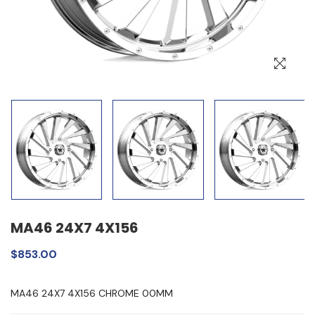
MA46 24X7 4X156
$853.00
MA46 24X7 4X156 CHROME 00MM