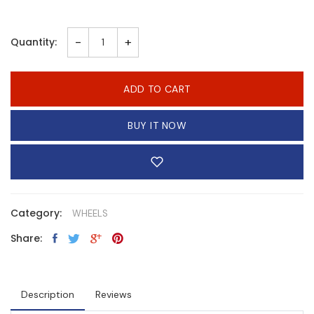
-
+
Quantity:
ADD TO CART
BUY IT NOW
Category:
WHEELS
Share:
Description
Reviews