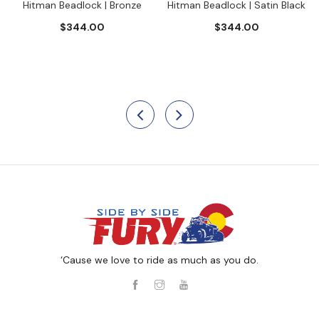
Hitman Beadlock | Bronze
Hitman Beadlock | Satin Black
$344.00
$344.00
‘Cause we love to ride as much as you do.