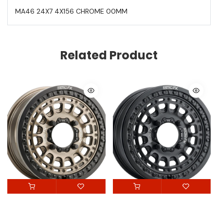
MA46 24X7 4X156 CHROME 00MM
Related Product