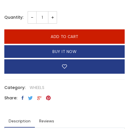
-
+
Quantity:
ADD TO CART
BUY IT NOW
Category:
WHEELS
Share:
Description
Reviews