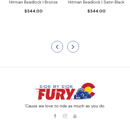
Hitman Beadlock | Bronze
Hitman Beadlock | Satin Black
$344.00
$344.00
‘Cause we love to ride as much as you do.