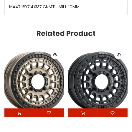
MA47 18X7 4X137 GNMTL-MILL 10MM
Related Product