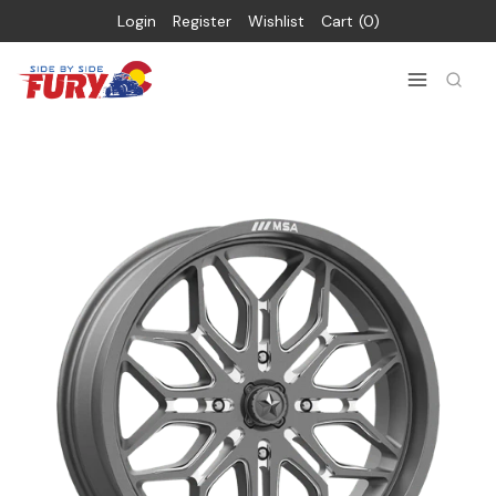
Login
Register
Wishlist
Cart
0