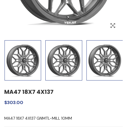
MA47 18X7 4X137
$303.00
MA47 18X7 4X137 GNMTL-MILL 10MM