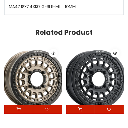
MA47 18X7 4X137 G-BLK-MILL 10MM
Related Product