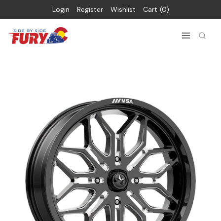
Login
Register
Wishlist
Cart
0