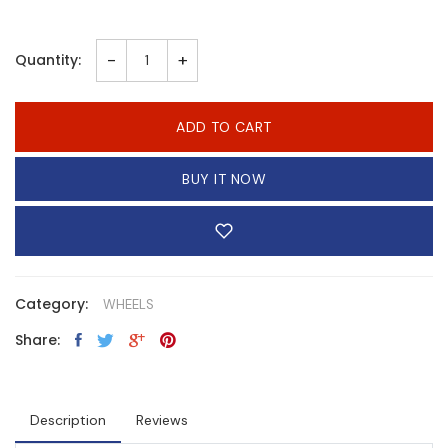
-
+
Quantity:
ADD TO CART
BUY IT NOW
Category:
WHEELS
Share:
Description
Reviews