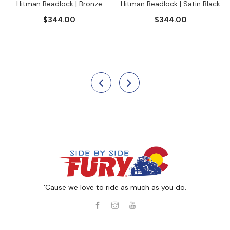
Hitman Beadlock | Bronze
Hitman Beadlock | Satin Black
$344.00
$344.00
‘Cause we love to ride as much as you do.