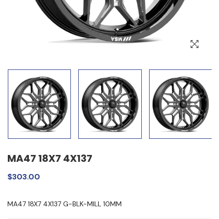
MA47 18X7 4X137
$303.00
MA47 18X7 4X137 G-BLK-MILL 10MM