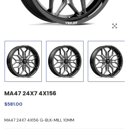
MA47 24X7 4X156
$581.00
MA47 24X7 4X156 G-BLK-MILL 10MM