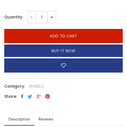
-
+
Quantity:
ADD TO CART
BUY IT NOW
Category:
WHEELS
Share:
Description
Reviews