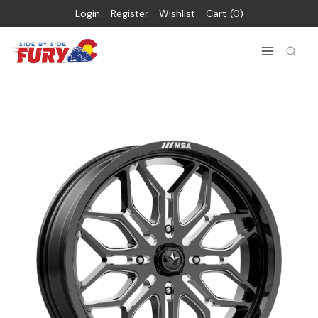
Login
Register
Wishlist
Cart
0