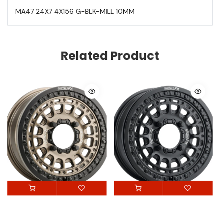
MA47 24X7 4X156 G-BLK-MILL 10MM
Related Product