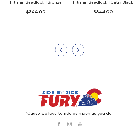
Hitman Beadlock | Bronze
Hitman Beadlock | Satin Black
$344.00
$344.00
‘Cause we love to ride as much as you do.