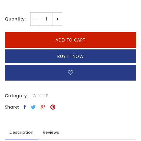
-
+
Quantity:
ADD TO CART
BUY IT NOW
Category:
WHEELS
Share:
Description
Reviews