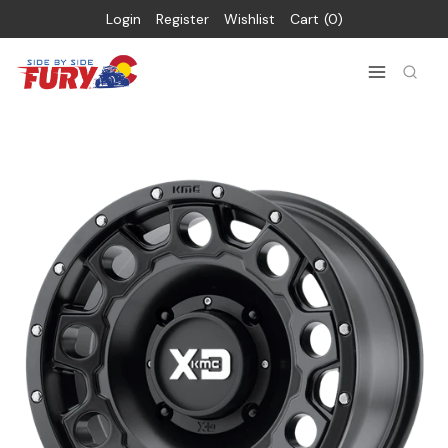
Login
Register
Wishlist
Cart
0