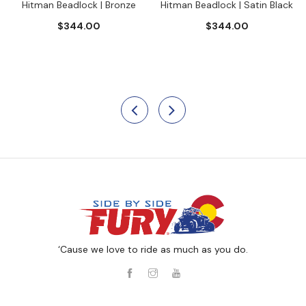
Hitman Beadlock | Bronze
Hitman Beadlock | Satin Black
$344.00
$344.00
‘Cause we love to ride as much as you do.