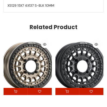
XS129 15X7 4X137 S-BLK 10MM
Related Product