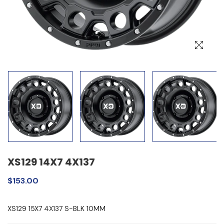
XS129 14X7 4X137
$153.00
XS129 15X7 4X137 S-BLK 10MM