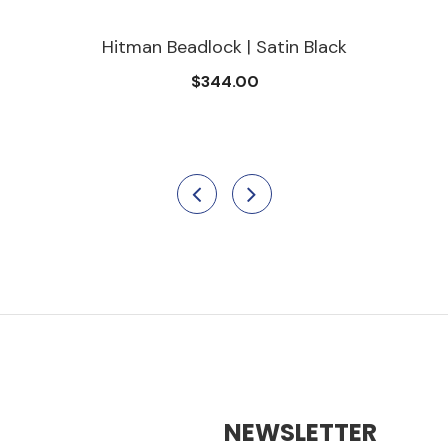
Hitman Beadlock | Satin Black
$344.00
NEWSLETTER