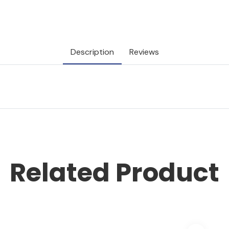
Description
Reviews
Related Product