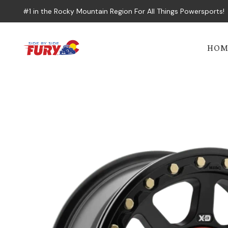
#1 in the Rocky Mountain Region For All Things Powersports!
HOM