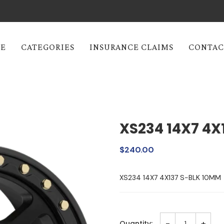
E
CATEGORIES
INSURANCE CLAIMS
CONTAC
XS234 14X7 4X
$240.00
XS234 14X7 4X137 S-BLK 10MM
-
+
Quantity: