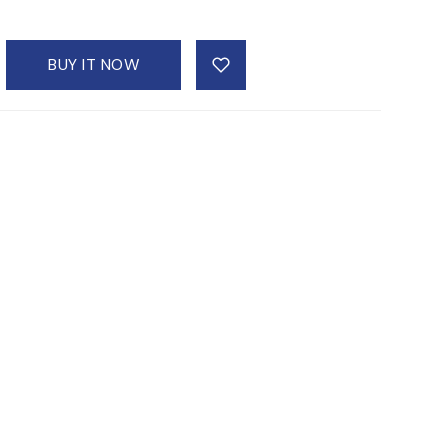
BUY IT NOW