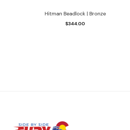
Hitman Beadlock | Bronze
$344.00