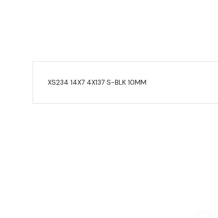
XS234 14X7 4X137 S-BLK 10MM