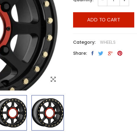
ADD TO CART
Category:
WHEELS
Share: