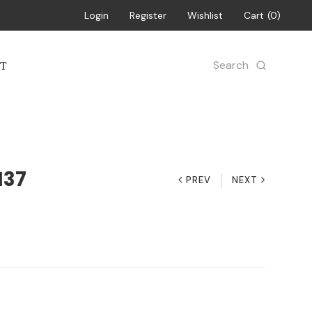
Login
Register
Wishlist
Cart
0
Search
T
137
PREV
NEXT