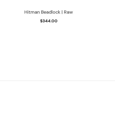
Hitman Beadlock | Raw
$344.00