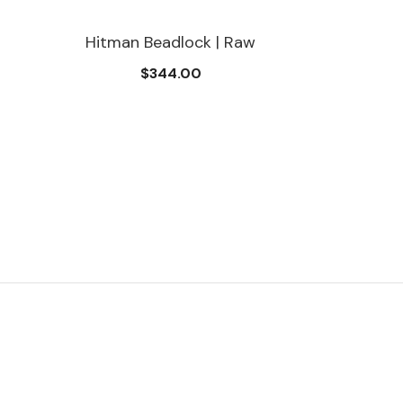
Hitman Beadlock | Raw
$344.00