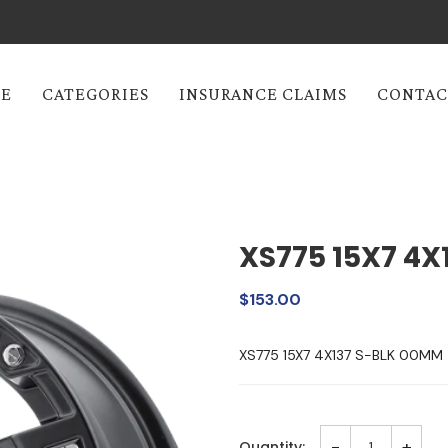
E
CATEGORIES
INSURANCE CLAIMS
CONTAC
XS775 15X7 4X
$153.00
XS775 15X7 4X137 S-BLK 00MM
-
+
Quantity: