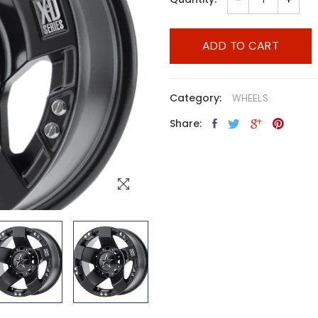
ADD TO CART
Category:
WHEELS
Share: