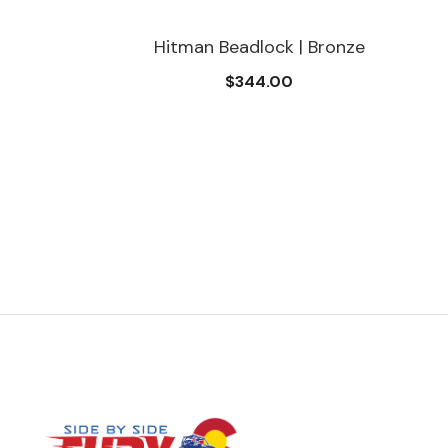
Hitman Beadlock | Bronze
$344.00