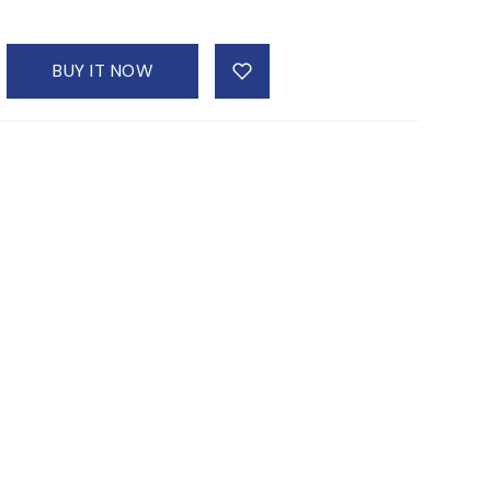
BUY IT NOW