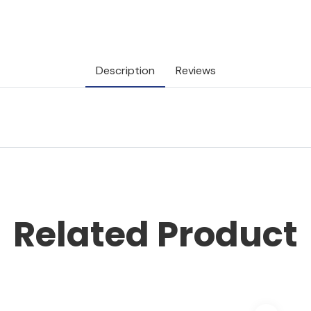
Description
Reviews
Related Product