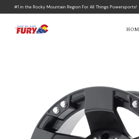
#1 in the Rocky Mountain Region For All Things Powersports!
HOM