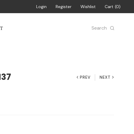
Login
Register
Wishlist
Cart
0
Search
T
137
PREV
NEXT