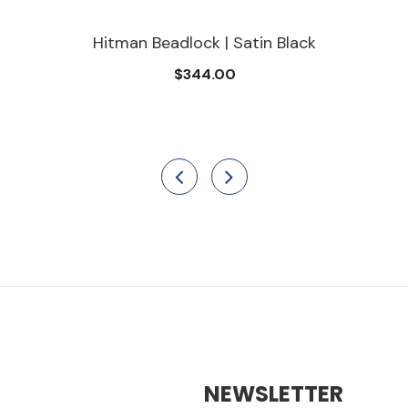
Hitman Beadlock | Satin Black
$344.00
NEWSLETTER