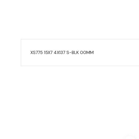
XS775 15X7 4X137 S-BLK 00MM