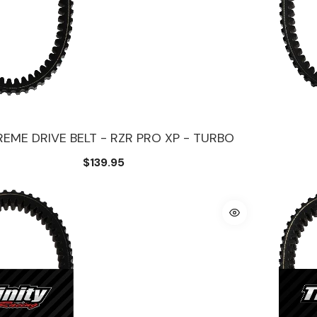
EME DRIVE BELT - RZR PRO XP - TURBO
$139.95