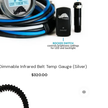
 Dimmable Infrared Belt Temp Gauge (Silver)
$320.00