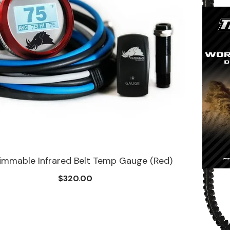
Dimmable Infrared Belt Temp Gauge (Red)
$320.00