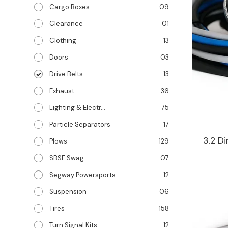
Cargo Boxes
09
Clearance
01
Clothing
13
Doors
03
Drive Belts
13
Exhaust
36
Lighting & Electr...
75
Particle Separators
17
3.2 D
Plows
129
SBSF Swag
07
Segway Powersports
12
Suspension
06
Tires
158
Turn Signal Kits
12