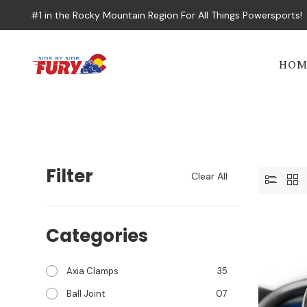
#1 in the Rocky Mountain Region For All Things Powersports!
HOM
Filter
Clear All
Categories
Axia Clamps
35
Ball Joint
07