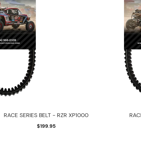
RACE SERIES BELT - RZR XP1000
RACE
$199.95