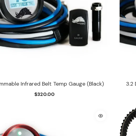
immable Infrared Belt Temp Gauge (Black)
3.2
$320.00