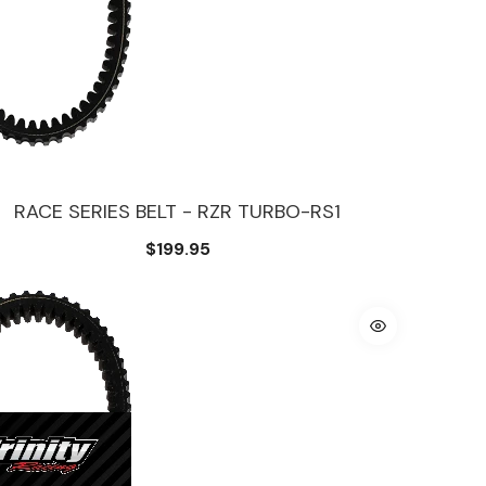
RACE SERIES BELT - RZR TURBO-RS1
$199.95