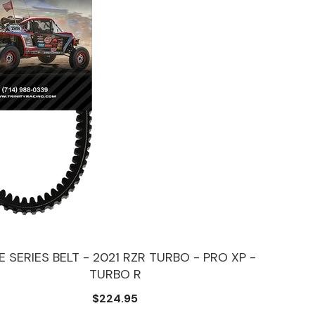
 SERIES BELT - 2021 RZR TURBO - PRO XP -
TURBO R
$224.95