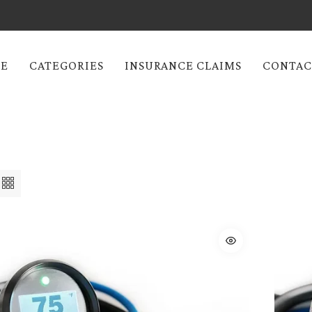
E
CATEGORIES
INSURANCE CLAIMS
CONTAC