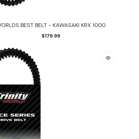
ORLDS BEST BELT - KAWASAKI KRX 1000
$179.99