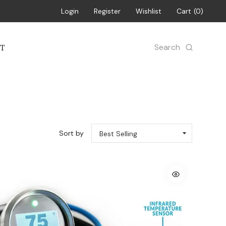
Login
Register
Wishlist
Cart
0
Search
T
Sort by