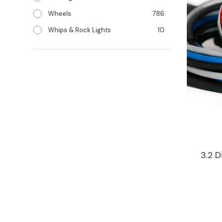
Wheels
786
Whips & Rock Lights
10
3.2 