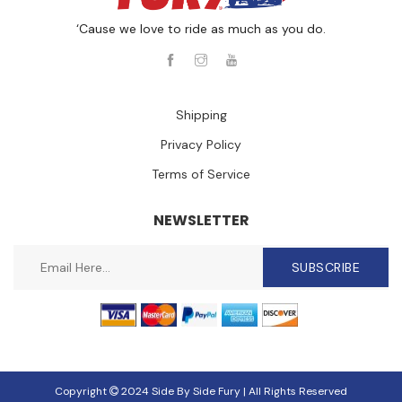
‘Cause we love to ride as much as you do.
Shipping
Privacy Policy
Terms of Service
NEWSLETTER
SUBSCRIBE
Copyright
2024 Side By Side Fury | All Rights Reserved