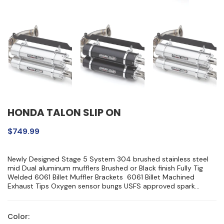
HONDA TALON SLIP ON
$749.99
Newly Designed Stage 5 System 304 brushed stainless steel
mid Dual aluminum mufflers Brushed or Black finish Fully Tig
Welded 6061 Billet Muffler Brackets 6061 Billet Machined
Exhaust Tips Oxygen sensor bungs USFS approved spark...
Color: