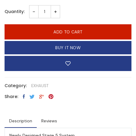
-
+
Quantity:
ADD TO CART
BUY IT NOW
Category:
EXHAUST
Share:
Description
Reviews
Newly Designed Stage 5 System