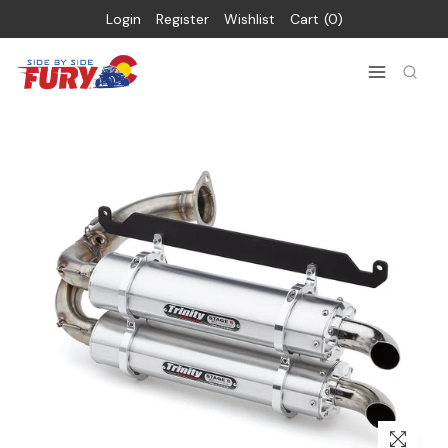
Login
Register
Wishlist
Cart
0