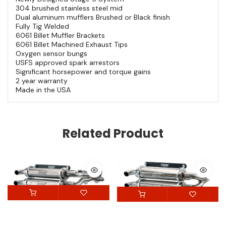
304 brushed stainless steel mid
Dual aluminum mufflers Brushed or Black finish
Fully Tig Welded
6061 Billet Muffler Brackets
6061 Billet Machined Exhaust Tips
Oxygen sensor bungs
USFS approved spark arrestors
Significant horsepower and torque gains
2 year warranty
Made in the USA
Related Product