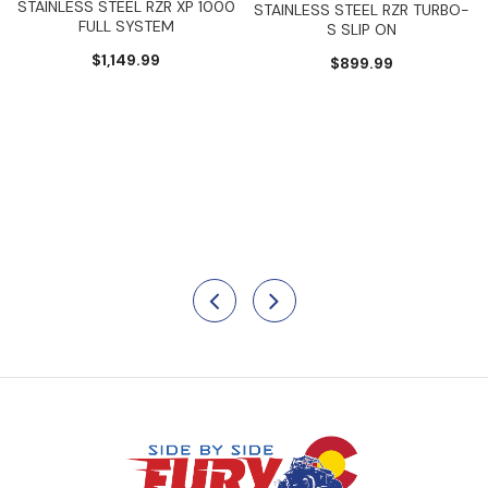
STAINLESS STEEL RZR XP 1000
STAINLESS STEEL RZR TURBO-
FULL SYSTEM
S SLIP ON
$1,149.99
$899.99